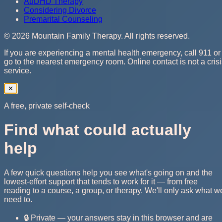
AuDHD Therapy
Considering Divorce
Premarital Counseling
©
2026
Mountain Family Therapy
. All rights reserved.
If you are experiencing a mental health emergency, call 911 or
go to the nearest emergency room. Online contact is not a cris
service.
✕
A free, private self-check
Find what could actually
help
A few quick questions help you see what's going on and the
lowest-effort support that tends to work for it — from free
reading to a course, a group, or therapy. We'll only ask what w
need to.
🔒 Private — your answers stay in this browser and are