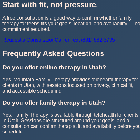
Start with fit, not pressure.
A free consultation is a good way to confirm whether family
therapy for teens fits your goals, location, and availability — n
commitment required.
Request a Consultation
Call or Text (801) 682-3795
Frequently Asked Questions
Do you offer online therapy in Utah?
Yes. Mountain Family Therapy provides telehealth therapy for
clients in Utah, with sessions focused on privacy, clinical fit,
and accessible scheduling.
Do you offer family therapy in Utah?
Yes. Family Therapy is available through telehealth for clients
in Utah. Sessions are structured around your goals, and a
consultation can confirm therapist fit and availability before yo
schedule.