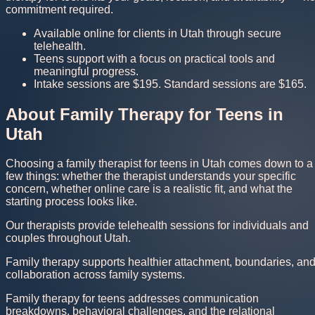
commitment required.
Available online for clients in Utah through secure
telehealth.
Teens support with a focus on practical tools and
meaningful progress.
Intake sessions are $195. Standard sessions are $165.
About Family Therapy for Teens in
Utah
Choosing a family therapist for teens in Utah comes down to a
few things: whether the therapist understands your specific
concern, whether online care is a realistic fit, and what the
starting process looks like.
Our therapists provide telehealth sessions for individuals and
couples throughout Utah.
Family therapy supports healthier attachment, boundaries, an
collaboration across family systems.
Family therapy for teens addresses communication
breakdowns, behavioral challenges, and the relational