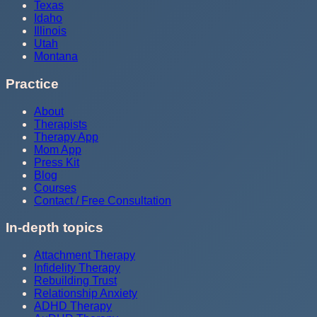
Texas
Idaho
Illinois
Utah
Montana
Practice
About
Therapists
Therapy App
Mom App
Press Kit
Blog
Courses
Contact / Free Consultation
In-depth topics
Attachment Therapy
Infidelity Therapy
Rebuilding Trust
Relationship Anxiety
ADHD Therapy