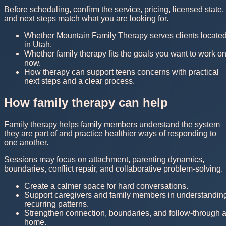
Before scheduling, confirm the service, pricing, licensed state,
and next steps match what you are looking for.
Whether Mountain Family Therapy serves clients locate
in Utah.
Whether family therapy fits the goals you want to work o
now.
How therapy can support teens concerns with practical
next steps and a clear process.
How family therapy can help
Family therapy helps family members understand the system
they are part of and practice healthier ways of responding to
one another.
Sessions may focus on attachment, parenting dynamics,
boundaries, conflict repair, and collaborative problem-solving.
Create a calmer space for hard conversations.
Support caregivers and family members in understandin
recurring patterns.
Strengthen connection, boundaries, and follow-through a
home.