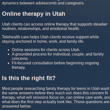
dynamics between adolescents and caregivers.
Online therapy in Utah
Utah clients can access online therapy that supports steadier
routines, relationships, and emotional health.
Telehealth care helps Utah clients receive support while
staying anchored in home, work, and family life.
Online sessions for clients across Utah.
A grounded process for individual, couple, and family
concerns.
Fit-focused consultation before beginning ongoing
therapy.
Is this the right fit?
Most people researching family therapy for teens in Utah want
the same answers before they reach out: does this concern fit
therapy, what will sessions focus on, can online care work, an
what does the first step actually look like. Those questions are
answered below.