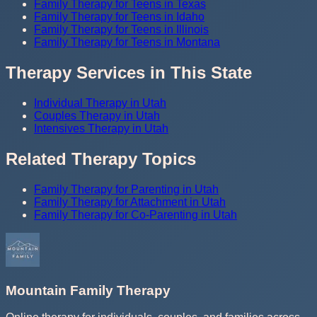
Family Therapy for Teens in Texas
Family Therapy for Teens in Idaho
Family Therapy for Teens in Illinois
Family Therapy for Teens in Montana
Therapy Services in This State
Individual Therapy in Utah
Couples Therapy in Utah
Intensives Therapy in Utah
Related Therapy Topics
Family Therapy for Parenting in Utah
Family Therapy for Attachment in Utah
Family Therapy for Co-Parenting in Utah
Mountain Family Therapy