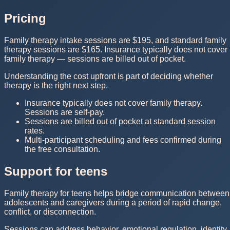
Pricing
Family therapy intake sessions are $195, and standard family
therapy sessions are $165. Insurance typically does not cover
family therapy — sessions are billed out of pocket.
Understanding the cost upfront is part of deciding whether
therapy is the right next step.
Insurance typically does not cover family therapy.
Sessions are self-pay.
Sessions are billed out of pocket at standard session
rates.
Multi-participant scheduling and fees confirmed during
the free consultation.
Support for teens
Family therapy for teens helps bridge communication between
adolescents and caregivers during a period of rapid change,
conflict, or disconnection.
Sessions can address behavior, emotional regulation, identity,