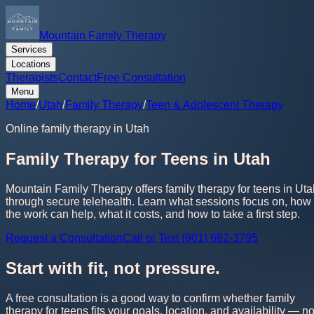
Mountain Family Therapy
Services
Locations
Therapists
Contact
Free Consultation
Menu
Home
/
Utah
/
Family Therapy
/
Teen & Adolescent Therapy
Online family therapy in Utah
Family Therapy for Teens in Utah
Mountain Family Therapy offers family therapy for teens in Uta
through secure telehealth. Learn what sessions focus on, how
the work can help, what it costs, and how to take a first step.
Request a Consultation
Call or Text (801) 682-3795
Start with fit, not pressure.
A free consultation is a good way to confirm whether family
therapy for teens fits your goals, location, and availability — n