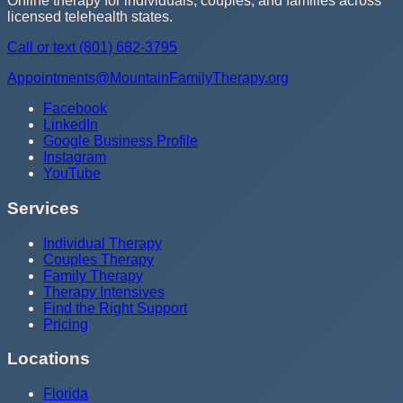
Online therapy for individuals, couples, and families across
licensed telehealth states.
Call or text
(801) 682-3795
Appointments@MountainFamilyTherapy.org
Facebook
LinkedIn
Google Business Profile
Instagram
YouTube
Services
Individual Therapy
Couples Therapy
Family Therapy
Therapy Intensives
Find the Right Support
Pricing
Locations
Florida