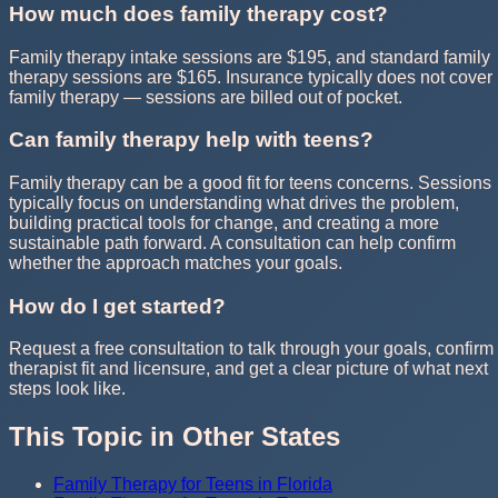
How much does family therapy cost?
Family therapy intake sessions are $195, and standard family
therapy sessions are $165. Insurance typically does not cover
family therapy — sessions are billed out of pocket.
Can family therapy help with teens?
Family therapy can be a good fit for teens concerns. Sessions
typically focus on understanding what drives the problem,
building practical tools for change, and creating a more
sustainable path forward. A consultation can help confirm
whether the approach matches your goals.
How do I get started?
Request a free consultation to talk through your goals, confirm
therapist fit and licensure, and get a clear picture of what next
steps look like.
This Topic in Other States
Family Therapy for Teens in Florida