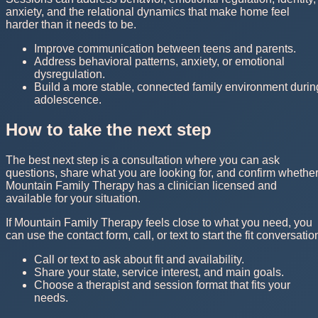
anxiety, and the relational dynamics that make home feel
harder than it needs to be.
Improve communication between teens and parents.
Address behavioral patterns, anxiety, or emotional
dysregulation.
Build a more stable, connected family environment durin
adolescence.
How to take the next step
The best next step is a consultation where you can ask
questions, share what you are looking for, and confirm whethe
Mountain Family Therapy has a clinician licensed and
available for your situation.
If Mountain Family Therapy feels close to what you need, you
can use the contact form, call, or text to start the fit conversatio
Call or text to ask about fit and availability.
Share your state, service interest, and main goals.
Choose a therapist and session format that fits your
needs.