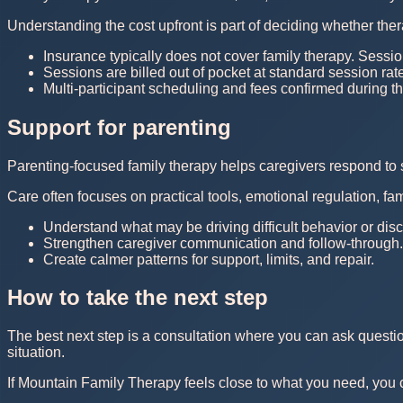
Understanding the cost upfront is part of deciding whether thera
Insurance typically does not cover family therapy. Sessio
Sessions are billed out of pocket at standard session rat
Multi-participant scheduling and fees confirmed during th
Support for parenting
Parenting-focused family therapy helps caregivers respond to 
Care often focuses on practical tools, emotional regulation, f
Understand what may be driving difficult behavior or dis
Strengthen caregiver communication and follow-through.
Create calmer patterns for support, limits, and repair.
How to take the next step
The best next step is a consultation where you can ask questi
situation.
If Mountain Family Therapy feels close to what you need, you can 