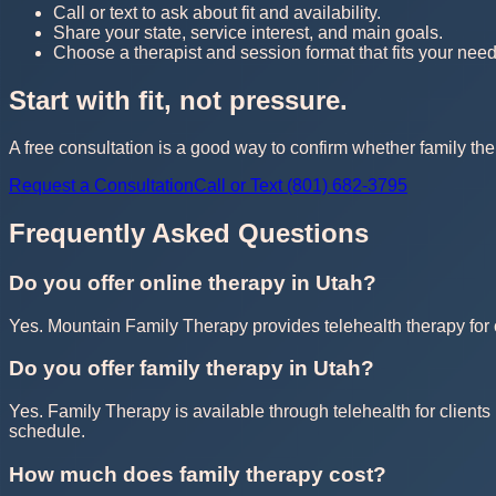
Call or text to ask about fit and availability.
Share your state, service interest, and main goals.
Choose a therapist and session format that fits your need
Start with fit, not pressure.
A free consultation is a good way to confirm whether family the
Request a Consultation
Call or Text (801) 682-3795
Frequently Asked Questions
Do you offer online therapy in Utah?
Yes. Mountain Family Therapy provides telehealth therapy for cl
Do you offer family therapy in Utah?
Yes. Family Therapy is available through telehealth for clients 
schedule.
How much does family therapy cost?