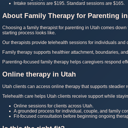
Intake sessions are $195. Standard sessions are $165.
About Family Therapy for Parenting in
Choosing a family therapist for parenting in Utah comes down to
starting process looks like.
Our therapists provide telehealth sessions for individuals and
Family therapy supports healthier attachment, boundaries, and
Parenting-focused family therapy helps caregivers respond eff
Online therapy in Utah
Utah clients can access online therapy that supports steadier r
Telehealth care helps Utah clients receive support while stayi
Online sessions for clients across Utah.
A grounded process for individual, couple, and family co
Fit-focused consultation before beginning ongoing thera