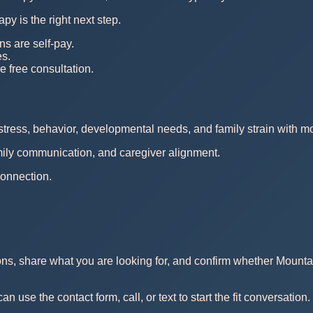
py is the right next step.
ns are self-pay.
es.
e free consultation.
stress, behavior, developmental needs, and family strain with m
amily communication, and caregiver alignment.
connection.
ons, share what you are looking for, and confirm whether Mounta
use the contact form, call, or text to start the fit conversation.