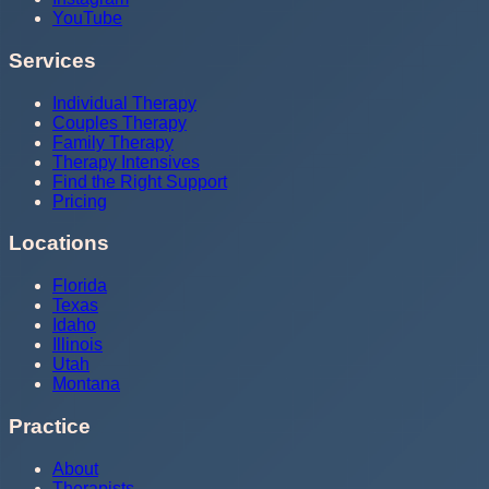
YouTube
Services
Individual Therapy
Couples Therapy
Family Therapy
Therapy Intensives
Find the Right Support
Pricing
Locations
Florida
Texas
Idaho
Illinois
Utah
Montana
Practice
About
Therapists