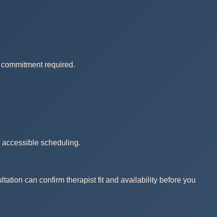
no commitment required.
d accessible scheduling.
ation can confirm therapist fit and availability before you