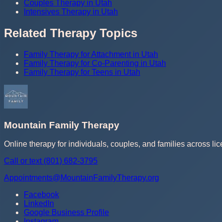
Couples Therapy in Utah
Intensives Therapy in Utah
Related Therapy Topics
Family Therapy for Attachment in Utah
Family Therapy for Co-Parenting in Utah
Family Therapy for Teens in Utah
Mountain Family Therapy
Online therapy for individuals, couples, and families across lic
Call or text
(801) 682-3795
Appointments@MountainFamilyTherapy.org
Facebook
LinkedIn
Google Business Profile
Instagram