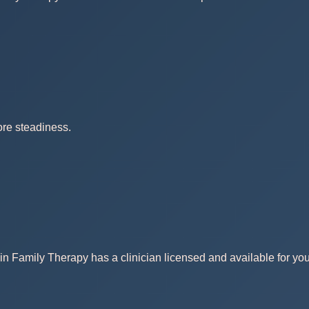
ore steadiness.
in Family Therapy has a clinician licensed and available for you