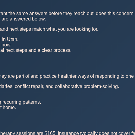
ant the same answers before they reach out: does this concern fi
ns are answered below.
, and next steps match what you are looking for.
 in Utah.
n now.
al next steps and a clear process.
y are part of and practice healthier ways of responding to one 
ies, conflict repair, and collaborative problem-solving.
recurring patterns.
at home.
herapy sessions are $165. Insurance typically does not cover fa