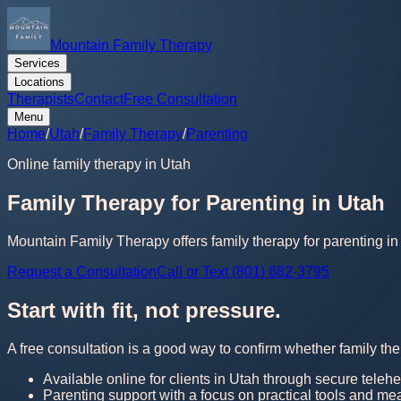
Mountain Family Therapy
Services
Locations
Therapists
Contact
Free Consultation
Menu
Home
/
Utah
/
Family Therapy
/
Parenting
Online family therapy in Utah
Family Therapy for Parenting in Utah
Mountain Family Therapy offers family therapy for parenting in 
Request a Consultation
Call or Text (801) 682-3795
Start with fit, not pressure.
A free consultation is a good way to confirm whether family the
Available online for clients in Utah through secure telehe
Parenting support with a focus on practical tools and me