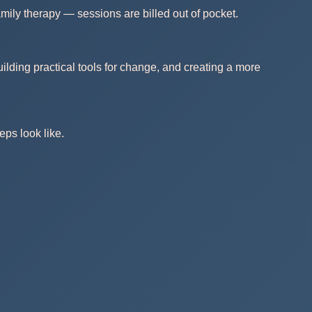
mily therapy — sessions are billed out of pocket.
ilding practical tools for change, and creating a more
eps look like.