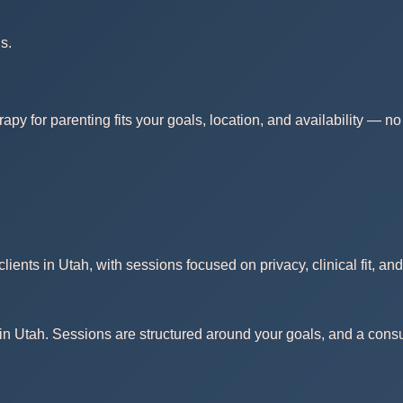
s.
rapy for parenting fits your goals, location, and availability — 
ients in Utah, with sessions focused on privacy, clinical fit, an
in Utah. Sessions are structured around your goals, and a consult