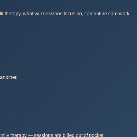
t therapy, what will sessions focus on, can online care work,
another.
mily therapy — sessions are billed out of pocket.