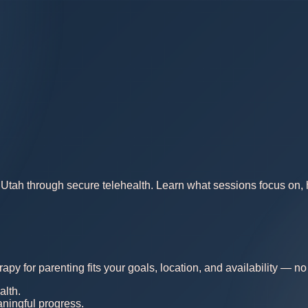
Utah through secure telehealth. Learn what sessions focus on, ho
rapy for parenting fits your goals, location, and availability — 
alth.
aningful progress.