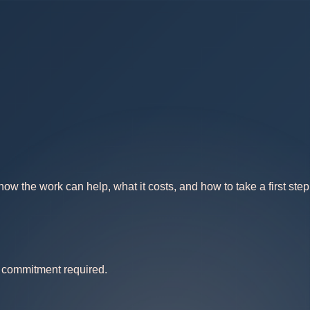
w the work can help, what it costs, and how to take a first step
no commitment required.