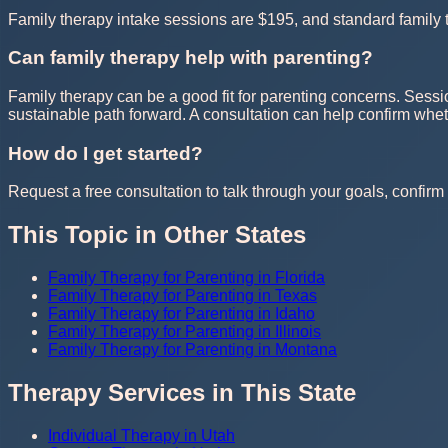
Family therapy intake sessions are $195, and standard family t
Can family therapy help with parenting?
Family therapy can be a good fit for parenting concerns. Sessi
sustainable path forward. A consultation can help confirm whe
How do I get started?
Request a free consultation to talk through your goals, confirm t
This Topic in Other States
Family Therapy for Parenting in Florida
Family Therapy for Parenting in Texas
Family Therapy for Parenting in Idaho
Family Therapy for Parenting in Illinois
Family Therapy for Parenting in Montana
Therapy Services in This State
Individual Therapy in Utah