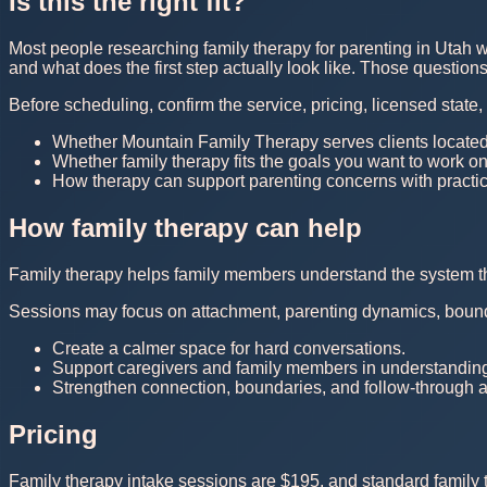
Is this the right fit?
Most people researching family therapy for parenting in Utah w
and what does the first step actually look like. Those questio
Before scheduling, confirm the service, pricing, licensed state
Whether Mountain Family Therapy serves clients located
Whether family therapy fits the goals you want to work o
How therapy can support parenting concerns with practic
How family therapy can help
Family therapy helps family members understand the system the
Sessions may focus on attachment, parenting dynamics, boundar
Create a calmer space for hard conversations.
Support caregivers and family members in understanding 
Strengthen connection, boundaries, and follow-through 
Pricing
Family therapy intake sessions are $195, and standard family t