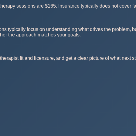
herapy sessions are $165. Insurance typically does not cover fa
ons typically focus on understanding what drives the problem, bu
ther the approach matches your goals.
herapist fit and licensure, and get a clear picture of what next st