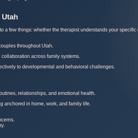
 Utah
 a few things: whether the therapist understands your specific co
 couples throughout Utah.
 collaboration across family systems.
ectively to developmental and behavioral challenges.
outines, relationships, and emotional health.
ng anchored in home, work, and family life.
ncerns.
py.