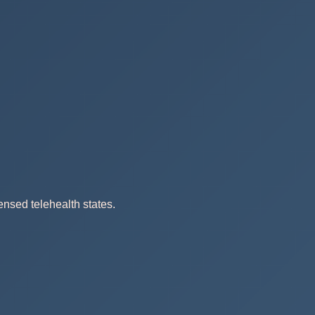
ensed telehealth states.