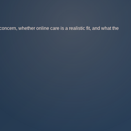
ncern, whether online care is a realistic fit, and what the