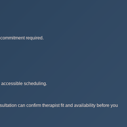
no commitment required.
d accessible scheduling.
ltation can confirm therapist fit and availability before you