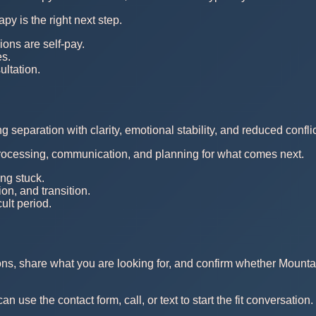
py is the right next step.
ions are self-pay.
es.
ltation.
separation with clarity, emotional stability, and reduced conflic
ocessing, communication, and planning for what comes next.
ng stuck.
n, and transition.
cult period.
ons, share what you are looking for, and confirm whether Mounta
use the contact form, call, or text to start the fit conversation.