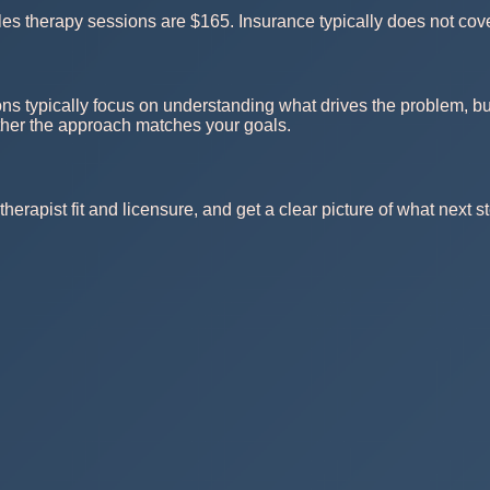
s therapy sessions are $165. Insurance typically does not cove
ns typically focus on understanding what drives the problem, bui
ther the approach matches your goals.
herapist fit and licensure, and get a clear picture of what next st