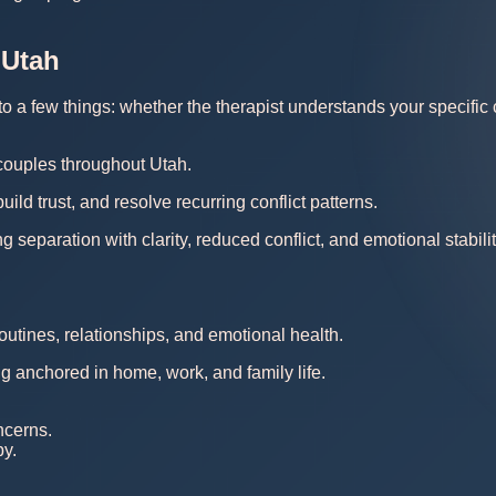
 Utah
a few things: whether the therapist understands your specific co
 couples throughout Utah.
d trust, and resolve recurring conflict patterns.
separation with clarity, reduced conflict, and emotional stabilit
outines, relationships, and emotional health.
ng anchored in home, work, and family life.
ncerns.
py.