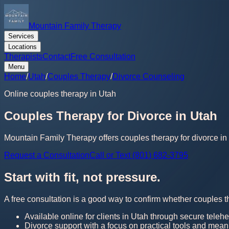
Mountain Family Therapy
Services
Locations
Therapists
Contact
Free Consultation
Menu
Home
/
Utah
/
Couples Therapy
/
Divorce Counseling
Online couples therapy in Utah
Couples Therapy for Divorce in Utah
Mountain Family Therapy offers couples therapy for divorce in 
Request a Consultation
Call or Text (801) 682-3795
Start with fit, not pressure.
A free consultation is a good way to confirm whether couples th
Available online for clients in Utah through secure telehe
Divorce support with a focus on practical tools and mean