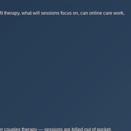
t therapy, what will sessions focus on, can online care work,
r couples therapy — sessions are billed out of pocket.