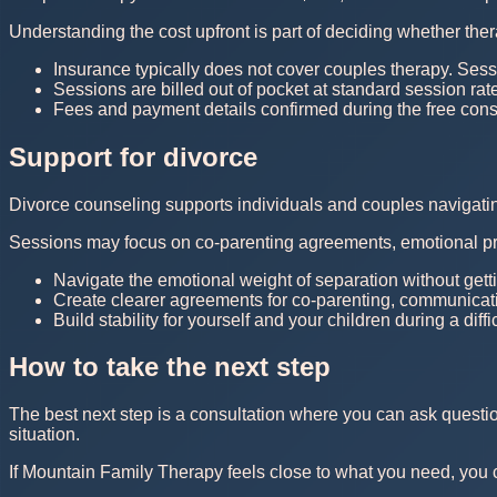
Understanding the cost upfront is part of deciding whether thera
Insurance typically does not cover couples therapy. Sess
Sessions are billed out of pocket at standard session rat
Fees and payment details confirmed during the free consu
Support for divorce
Divorce counseling supports individuals and couples navigating 
Sessions may focus on co-parenting agreements, emotional pr
Navigate the emotional weight of separation without getti
Create clearer agreements for co-parenting, communicatio
Build stability for yourself and your children during a diffi
How to take the next step
The best next step is a consultation where you can ask questi
situation.
If Mountain Family Therapy feels close to what you need, you can 