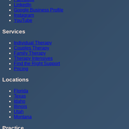
LinkedIn
Google Business Profile
Instagram
YouTube
Services
Individual Therapy
Couples Therapy
Family Therapy
Therapy Intensives
Find the Right Support
Pricing
Locations
Florida
Texas
Idaho
Illinois
Utah
Montana
Practice