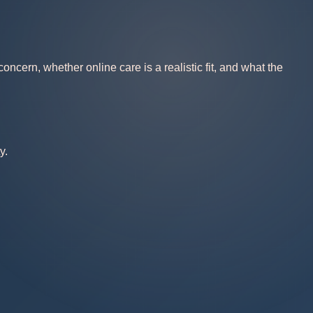
ncern, whether online care is a realistic fit, and what the
y.