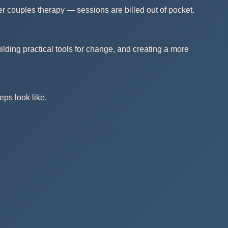
r couples therapy — sessions are billed out of pocket.
lding practical tools for change, and creating a more
eps look like.