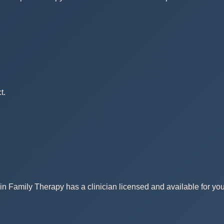
t.
in Family Therapy has a clinician licensed and available for you