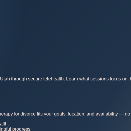
Utah through secure telehealth. Learn what sessions focus on, ho
erapy for divorce fits your goals, location, and availability — 
alth.
ingful progress.