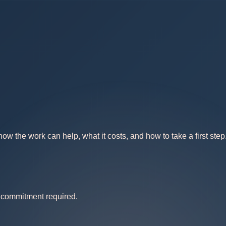
w the work can help, what it costs, and how to take a first step
no commitment required.