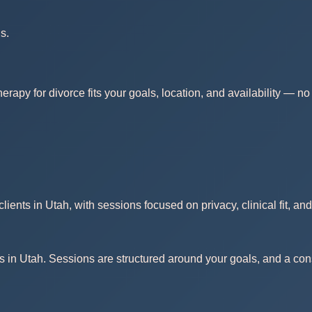
s.
erapy for divorce fits your goals, location, and availability — 
ients in Utah, with sessions focused on privacy, clinical fit, an
s in Utah. Sessions are structured around your goals, and a consu