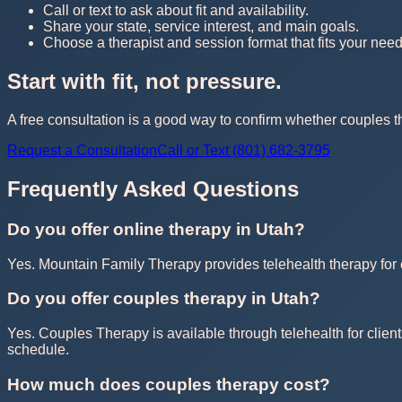
Call or text to ask about fit and availability.
Share your state, service interest, and main goals.
Choose a therapist and session format that fits your need
Start with fit, not pressure.
A free consultation is a good way to confirm whether couples th
Request a Consultation
Call or Text (801) 682-3795
Frequently Asked Questions
Do you offer online therapy in Utah?
Yes. Mountain Family Therapy provides telehealth therapy for cl
Do you offer couples therapy in Utah?
Yes. Couples Therapy is available through telehealth for client
schedule.
How much does couples therapy cost?