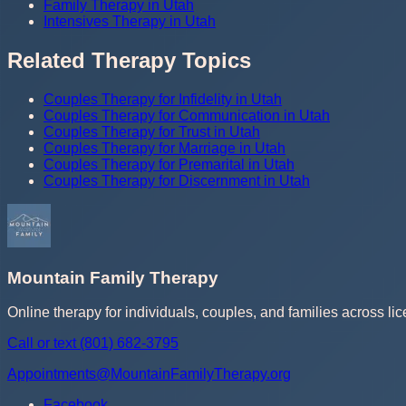
Family Therapy in Utah
Intensives Therapy in Utah
Related Therapy Topics
Couples Therapy for Infidelity in Utah
Couples Therapy for Communication in Utah
Couples Therapy for Trust in Utah
Couples Therapy for Marriage in Utah
Couples Therapy for Premarital in Utah
Couples Therapy for Discernment in Utah
Mountain Family Therapy
Online therapy for individuals, couples, and families across lic
Call or text
(801) 682-3795
Appointments@MountainFamilyTherapy.org
Facebook