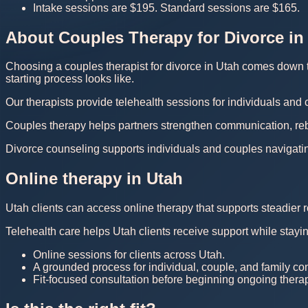
Intake sessions are $195. Standard sessions are $165.
About Couples Therapy for Divorce in
Choosing a couples therapist for divorce in Utah comes down to 
starting process looks like.
Our therapists provide telehealth sessions for individuals and
Couples therapy helps partners strengthen communication, rebuil
Divorce counseling supports individuals and couples navigating 
Online therapy in Utah
Utah clients can access online therapy that supports steadier r
Telehealth care helps Utah clients receive support while stayi
Online sessions for clients across Utah.
A grounded process for individual, couple, and family co
Fit-focused consultation before beginning ongoing thera