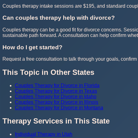
Couples therapy intake sessions are $195, and standard couple
Can couples therapy help with divorce?
Couples therapy can be a good fit for divorce concerns. Sessio
sustainable path forward. A consultation can help confirm whe
How do I get started?
Request a free consultation to talk through your goals, confirm t
This Topic in Other States
Couples Therapy for Divorce in Florida
Couples Therapy for Divorce in Texas
Couples Therapy for Divorce in Idaho
Couples Therapy for Divorce in Illinois
Couples Therapy for Divorce in Montana
Therapy Services in This State
Individual Therapy in Utah