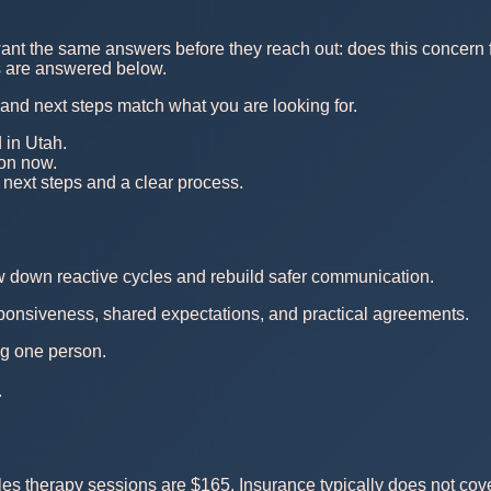
nt the same answers before they reach out: does this concern fi
ns are answered below.
, and next steps match what you are looking for.
 in Utah.
 on now.
 next steps and a clear process.
ow down reactive cycles and rebuild safer communication.
esponsiveness, shared expectations, and practical agreements.
ing one person.
.
s therapy sessions are $165. Insurance typically does not cove