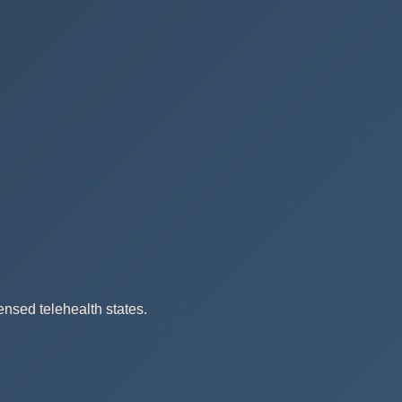
ensed telehealth states.