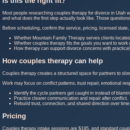
Is this the right fit?
Most people researching couples therapy for divorce in Utah wa
and what does the first step actually look like. Those questio
Before scheduling, confirm the service, pricing, licensed state
Whether Mountain Family Therapy serves clients located
Whether couples therapy fits the goals you want to work
How therapy can support divorce concerns with practical
How couples therapy can help
Couples therapy creates a structured space for partners to sl
Work may focus on conflict patterns, trust repair, emotional r
Identify the cycle partners get caught in instead of blam
Practice clearer communication and repair after conflict.
Rebuild trust, connection, and shared direction over time
Pricing
Couples therapy intake sessions are $195, and standard couple