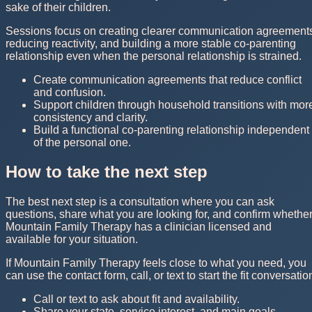
sake of their children.
Sessions focus on creating clearer communication agreement
reducing reactivity, and building a more stable co-parenting
relationship even when the personal relationship is strained.
Create communication agreements that reduce conflict
and confusion.
Support children through household transitions with mor
consistency and clarity.
Build a functional co-parenting relationship independent
of the personal one.
How to take the next step
The best next step is a consultation where you can ask
questions, share what you are looking for, and confirm whethe
Mountain Family Therapy has a clinician licensed and
available for your situation.
If Mountain Family Therapy feels close to what you need, you
can use the contact form, call, or text to start the fit conversatio
Call or text to ask about fit and availability.
Share your state, service interest, and main goals.