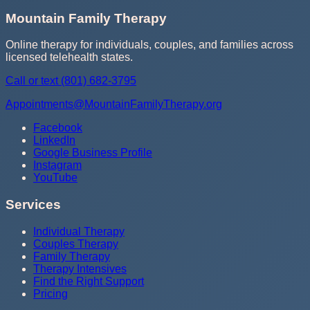
Mountain Family Therapy
Online therapy for individuals, couples, and families across
licensed telehealth states.
Call or text
(801) 682-3795
Appointments@MountainFamilyTherapy.org
Facebook
LinkedIn
Google Business Profile
Instagram
YouTube
Services
Individual Therapy
Couples Therapy
Family Therapy
Therapy Intensives
Find the Right Support
Pricing