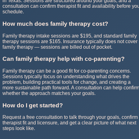
in Texas. Sessions are structured around your goals, and a
consultation can confirm therapist fit and availability before yo
schedule.
How much does family therapy cost?
Family therapy intake sessions are $195, and standard family
therapy sessions are $165. Insurance typically does not cover
family therapy — sessions are billed out of pocket.
Can family therapy help with co-parenting?
Family therapy can be a good fit for co-parenting concerns.
Sessions typically focus on understanding what drives the
problem, building practical tools for change, and creating a
more sustainable path forward. A consultation can help confir
whether the approach matches your goals.
How do I get started?
Request a free consultation to talk through your goals, confirm
therapist fit and licensure, and get a clear picture of what next
steps look like.