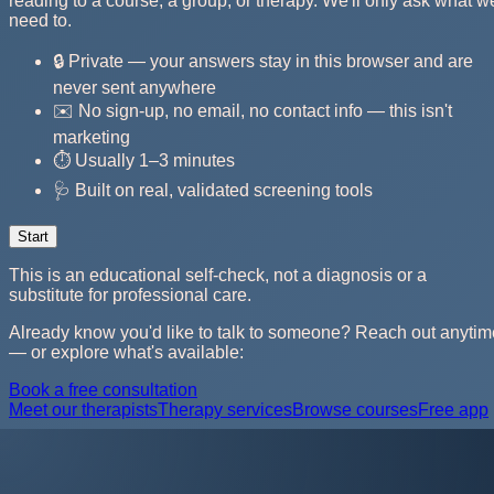
reading to a course, a group, or therapy. We'll only ask what w
need to.
🔒 Private — your answers stay in this browser and are
never sent anywhere
✉️ No sign-up, no email, no contact info — this isn't
marketing
⏱️ Usually 1–3 minutes
🩺 Built on real, validated screening tools
Start
This is an educational self-check, not a diagnosis or a
substitute for professional care.
Already know you'd like to talk to someone? Reach out anytim
— or explore what's available:
Book a free consultation
Meet our therapists
Therapy services
Browse courses
Free app