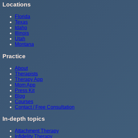
Locations
Florida
Texas
Idaho
Illinois
Utah
Montana
Practice
About
Therapists
Therapy App
Mom App
Press Kit
Blog
Courses
Contact / Free Consultation
In-depth topics
Attachment Therapy
Infidelity Therapy