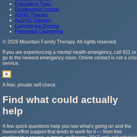
Rebuilding Trust
Relationship Anxiety
ADHD Therapy
AuDHD Therapy
Considering Divorce
Premarital Counseling
©
2026
Mountain Family Therapy
. All rights reserved.
If you are experiencing a mental health emergency, call 911 or
go to the nearest emergency room. Online contact is not a cris
service.
✕
A free, private self-check
Find what could actually
help
A few quick questions help you see what's going on and the
lowest-effort support that tends to work for it — from free