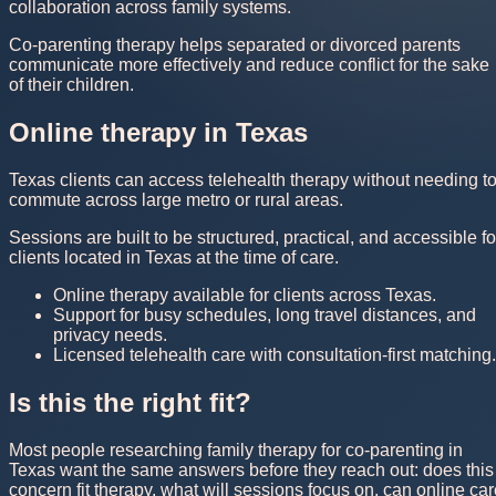
collaboration across family systems.
Co-parenting therapy helps separated or divorced parents
communicate more effectively and reduce conflict for the sake
of their children.
Online therapy in Texas
Texas clients can access telehealth therapy without needing t
commute across large metro or rural areas.
Sessions are built to be structured, practical, and accessible fo
clients located in Texas at the time of care.
Online therapy available for clients across Texas.
Support for busy schedules, long travel distances, and
privacy needs.
Licensed telehealth care with consultation-first matching.
Is this the right fit?
Most people researching family therapy for co-parenting in
Texas want the same answers before they reach out: does this
concern fit therapy, what will sessions focus on, can online ca