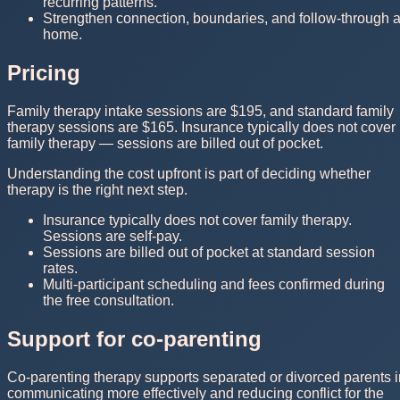
recurring patterns.
Strengthen connection, boundaries, and follow-through a
home.
Pricing
Family therapy intake sessions are $195, and standard family
therapy sessions are $165. Insurance typically does not cover
family therapy — sessions are billed out of pocket.
Understanding the cost upfront is part of deciding whether
therapy is the right next step.
Insurance typically does not cover family therapy.
Sessions are self-pay.
Sessions are billed out of pocket at standard session
rates.
Multi-participant scheduling and fees confirmed during
the free consultation.
Support for co-parenting
Co-parenting therapy supports separated or divorced parents i
communicating more effectively and reducing conflict for the