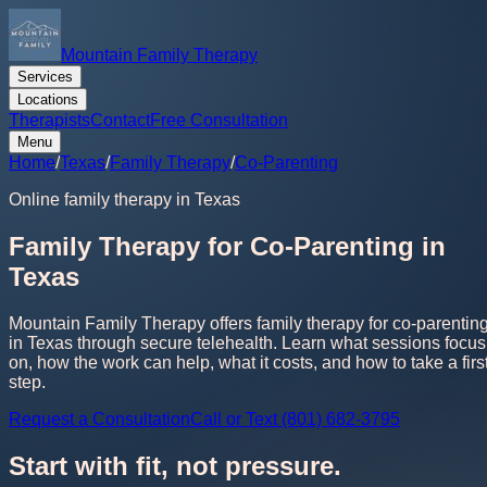
Mountain Family Therapy
Services
Locations
Therapists
Contact
Free Consultation
Menu
Home
/
Texas
/
Family Therapy
/
Co-Parenting
Online family therapy in Texas
Family Therapy for Co-Parenting in
Texas
Mountain Family Therapy offers family therapy for co-parentin
in Texas through secure telehealth. Learn what sessions focus
on, how the work can help, what it costs, and how to take a firs
step.
Request a Consultation
Call or Text (801) 682-3795
Start with fit, not pressure.