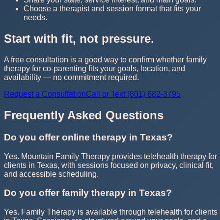
Choose a therapist and session format that fits your
needs.
Start with fit, not pressure.
A free consultation is a good way to confirm whether family
therapy for co-parenting fits your goals, location, and
availability — no commitment required.
Request a Consultation
Call or Text (801) 682-3795
Frequently Asked Questions
Do you offer online therapy in Texas?
Yes. Mountain Family Therapy provides telehealth therapy for
clients in Texas, with sessions focused on privacy, clinical fit,
and accessible scheduling.
Do you offer family therapy in Texas?
Yes. Family Therapy is available through telehealth for clients