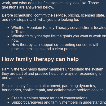
work, and what does the first step actually look like. Those
questions are answered below.
Before scheduling, confirm the service, pricing, licensed state,
and next steps match what you are looking for.
Whether Mountain Family Therapy serves clients locate
in Texas.
Whether family therapy fits the goals you want to work o
now.
How therapy can support co-parenting concerns with
practical next steps and a clear process.
How family therapy can help
Family therapy helps family members understand the system
they are part of and practice healthier ways of responding to
one another.
Sessions may focus on attachment, parenting dynamics,
boundaries, conflict repair, and collaborative problem-solving.
Create a calmer space for hard conversations.
Support caregivers and family members in understandin