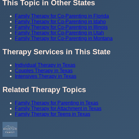
This Topic in Other States
Family Therapy for Co-Parenting in Florida
Family Therapy for Co-Parenting in Idaho
Family Therapy for Co-Parenting in Illinois
Family Therapy for Co-Parenting in Utah
Family Therapy for Co-Parenting in Montana
Therapy Services in This State
Individual Therapy in Texas
Couples Therapy in Texas
Intensives Therapy in Texas
Related Therapy Topics
Family Therapy for Parenting in Texas
Family Therapy for Attachment in Texas
Family Therapy for Teens in Texas