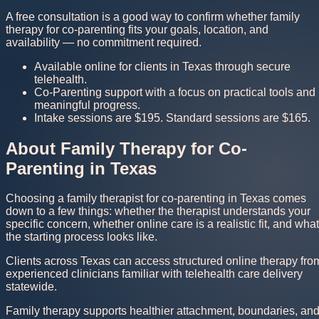
A free consultation is a good way to confirm whether family
therapy for co-parenting fits your goals, location, and
availability — no commitment required.
Available online for clients in Texas through secure
telehealth.
Co-Parenting support with a focus on practical tools and
meaningful progress.
Intake sessions are $195. Standard sessions are $165.
About Family Therapy for Co-
Parenting in Texas
Choosing a family therapist for co-parenting in Texas comes
down to a few things: whether the therapist understands your
specific concern, whether online care is a realistic fit, and what
the starting process looks like.
Clients across Texas can access structured online therapy fro
experienced clinicians familiar with telehealth care delivery
statewide.
Family therapy supports healthier attachment, boundaries, an