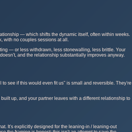
ationship — which shifts the dynamic itself, often within weeks.
, with no couples sessions at all.
ting — or less withdrawn, less stonewalling, less brittle. Your
 doesn't, and the relationship substantially improves anyway.
to see if this would even fit us" is small and reversible. They're
ilt up, and your partner leaves with a different relationship to
mat. It's explicitly designed for the leaning-in / leaning-out
 the framing is honest: this isn't an attempt to save the