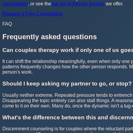
consultation
, or see the
full set of therapy formats
we offer.
Request a Free Consultation
FAQ
Frequently asked questions
Can couples therapy work if only one of us goe
It can shift the relationship meaningfully, even when only one
patterns frequently changes how the other person responds. M
person's work.
Should I keep asking my partner to go, or stop?
Usually neither extreme. Repeated pressure tends to entrench 
Disappearing the topic entirely can also stall things. A reason
come to it on their own. Many do, once the dynamic isn't a tug-o
What's the difference between this and discer
Discernment counseling is for couples where the reluctant partne