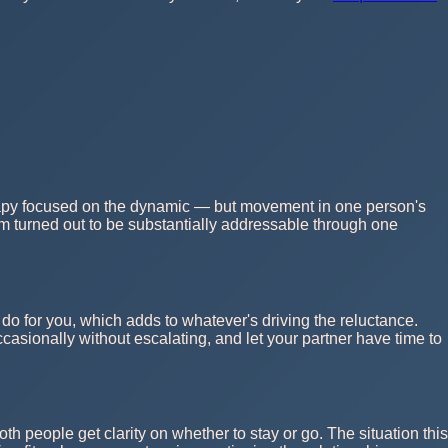
therapy focused on the dynamic — but movement in one person's
m turned out to be substantially addressable through one
o for you, which adds to whatever's driving the reluctance.
casionally without escalating, and let your partner have time to
th people get clarity on whether to stay or go. The situation this