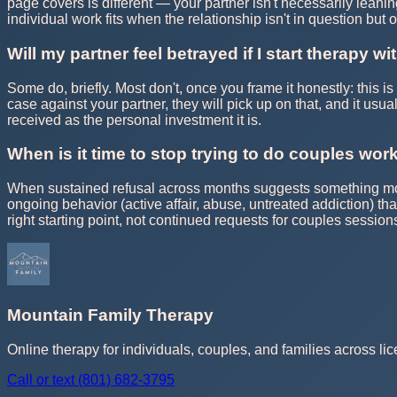
page covers is different — your partner isn't necessarily leanin
individual work fits when the relationship isn't in question but 
Will my partner feel betrayed if I start therapy w
Some do, briefly. Most don't, once you frame it honestly: this is
case against your partner, they will pick up on that, and it usu
received as the personal investment it is.
When is it time to stop trying to do couples work
When sustained refusal across months suggests something more t
ongoing behavior (active affair, abuse, untreated addiction) th
right starting point, not continued requests for couples session
Mountain Family Therapy
Online therapy for individuals, couples, and families across lic
Call or text
(801) 682-3795