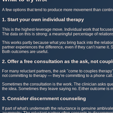
A few options that tend to produce more movement than contin
1. Start your own individual therapy
This is the highest-leverage move. Individual work that focuses
The data on this is strong: a meaningful percentage of relation
This works partly because what you bring back into the relations
partner experiences the difference, even if they can't name it
Both outcomes are useful.
2. Offer a free consultation as the ask, not coup
For many reluctant partners, the ask "come to couples therapy" i
not committing to therapy — they're committing to a phone call
Sometimes the consultation is the work. The clinician asks ques
the idea. Sometimes they leave saying no. Either outcome is mo
3. Consider discernment counseling
If part of what's underneath the reluctance is genuine ambival
asymmetry. The reluctant partner often consents to discernment