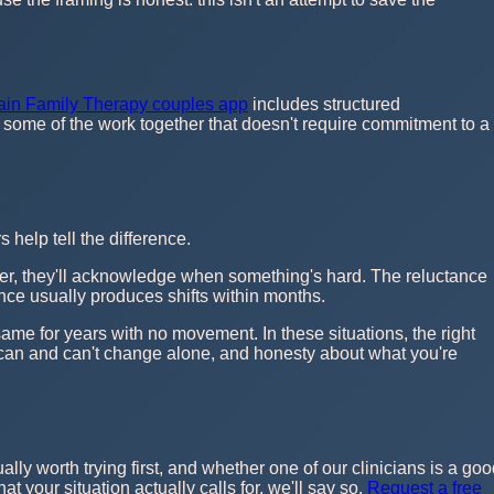
ain Family Therapy couples app
includes structured
o some of the work together that doesn't require commitment to a
help tell the difference.
gether, they'll acknowledge when something's hard. The reluctance
ience usually produces shifts within months.
same for years with no movement. In these situations, the right
 can and can't change alone, and honesty about what you're
ually worth trying first, and whether one of our clinicians is a go
t your situation actually calls for, we'll say so.
Request a free