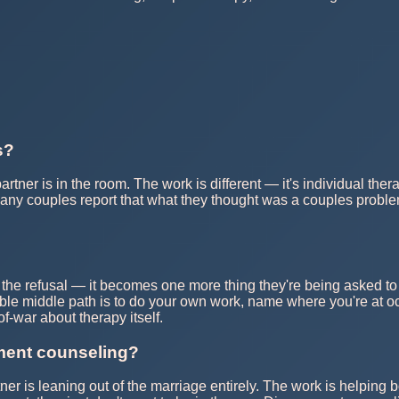
s?
 partner is in the room. The work is different — it's individual 
any couples report that what they thought was a couples proble
the refusal — it becomes one more thing they're being asked to d
able middle path is to do your own work, name where you're at oc
f-war about therapy itself.
nment counseling?
r is leaning out of the marriage entirely. The work is helping bo