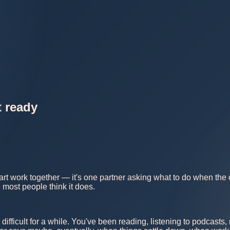
t ready
rt work together — it's one partner asking what to do when the o
 most people think it does.
 difficult for a while. You've been reading, listening to podcast