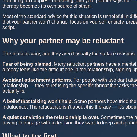
You bring up couples counseling, and your partner says no — o
therapy becomes its own source of strain.
Most of the standard advice for this situation is unhelpful in d
that your partner won't change, focus on yourself entirely, prepa
script.
Why your partner may be reluctant
The reasons vary, and they aren't usually the surface reasons
Fear of being blamed.
Many reluctant partners have a mental
already feels like the difficult one in the relationship, signing
Avoidant attachment patterns.
For people with avoidant attac
relationship — they're refusing the specific format that asks 
actually is.
A belief that talking won't help.
Some partners have tried the
indulgence. The reluctance isn't about this therapy — it's about
A quiet conviction the relationship is over.
Sometimes the re
having to engage with a decision they want to keep ambiguous.
What to try first