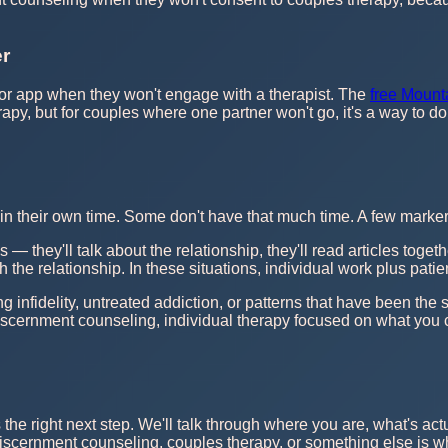
er
or app when they won't engage with a therapist. The
free Mount
apy, but for couples where one partner won't go, it's a way to d
n their own time. Some don't have that much time. A few markers 
s — they'll talk about the relationship, they'll read articles to
h the relationship. In these situations, individual work plus pat
 infidelity, untreated addiction, or patterns that have been the 
discernment counseling, individual therapy focused on what you
s the right next step. We'll talk through where you are, what's act
f discernment counseling, couples therapy, or something else is wha