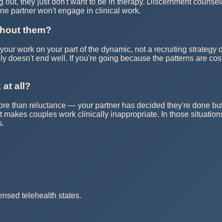
g out, they just don't want to be in therapy. Discernment counsel
one partner won't engage in clinical work.
ithout them?
 your work on your part of the dynamic, not a recruiting strategy 
ally doesn't end well. If you're going because the patterns are co
 at all?
han reluctance — your partner has decided they're done but isn'
at makes couples work clinically inappropriate. In those situatio
s.
ensed telehealth states.