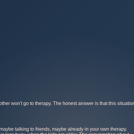
ther won't go to therapy. The honest answer is that this situatio
s, maybe talking to friends, maybe already in your own therapy.