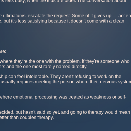
s less busy, when the kids are older. The conversation about
ive ultimatums, escalate the request. Some of it gives up — accep
, but it's less satisfying because it doesn't come with a clean
re:
where they're the one with the problem. If they're someone who
ivers and the one most rarely named directly.
hip can feel intolerable. They aren't refusing to work on the
ut usually requires meeting the person where their nervous syste
s where emotional processing was treated as weakness or self-
ecided, but hasn't said so yet, and going to therapy would mean
better than couples therapy.