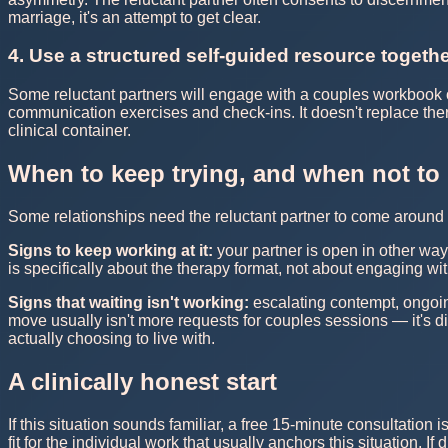
marriage, it's an attempt to get clear.
4. Use a structured self-guided resource togeth
Some reluctant partners will engage with a couples workbook 
communication exercises and check-ins. It doesn't replace ther
clinical container.
When to keep trying, and when not to
Some relationships need the reluctant partner to come around i
Signs to keep working at it:
your partner is open in other way
is specifically about the therapy format, not about engaging wit
Signs that waiting isn't working:
escalating contempt, ongoing
move usually isn't more requests for couples sessions — it's 
actually choosing to live with.
A clinically honest start
If this situation sounds familiar, a free 15-minute consultation i
fit for the individual work that usually anchors this situation. I