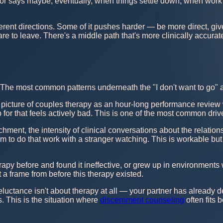
r says maybe, eventually, when things settle down, when work i
ifferent directions. Some of it pushes harder — be more direct, g
re to leave. There's a middle path that's more clinically accurate
. The most common patterns underneath the "I don't want to go" a
 picture of couples therapy as an hour-long performance review 
 up for that feels actively bad. This is one of the most common dr
hment, the intensity of clinical conversations about the relations
them to do that work with a stranger watching. This is workable b
rapy before and found it ineffective, or grew up in environment
 a frame from before this therapy existed.
luctance isn't about therapy at all — your partner has already d
 This is the situation where
discernment counseling
often fits 