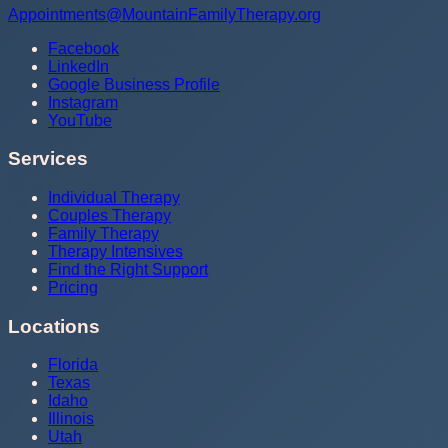
Appointments@MountainFamilyTherapy.org
Facebook
LinkedIn
Google Business Profile
Instagram
YouTube
Services
Individual Therapy
Couples Therapy
Family Therapy
Therapy Intensives
Find the Right Support
Pricing
Locations
Florida
Texas
Idaho
Illinois
Utah