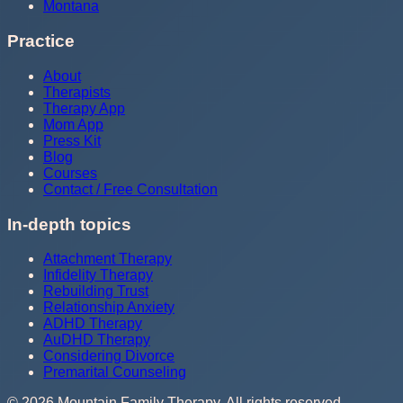
Montana
Practice
About
Therapists
Therapy App
Mom App
Press Kit
Blog
Courses
Contact / Free Consultation
In-depth topics
Attachment Therapy
Infidelity Therapy
Rebuilding Trust
Relationship Anxiety
ADHD Therapy
AuDHD Therapy
Considering Divorce
Premarital Counseling
©
2026
Mountain Family Therapy
. All rights reserved.