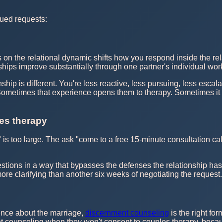
ued requests:
 on the relational dynamic shifts how you respond inside the rel
ships improve substantially through one partner's individual work
hip is different. You're less reactive, less pursuing, less escala
. Sometimes that experience opens them to therapy. Sometimes it
les therapy
s too large. The ask "come to a free 15-minute consultation call 
.
tions in a way that bypasses the defenses the relationship has bu
re clarifying than another six weeks of negotiating the request.
ence about the marriage,
discernment counseling
is the right for
 counseling when they won't consent to couples therapy, because