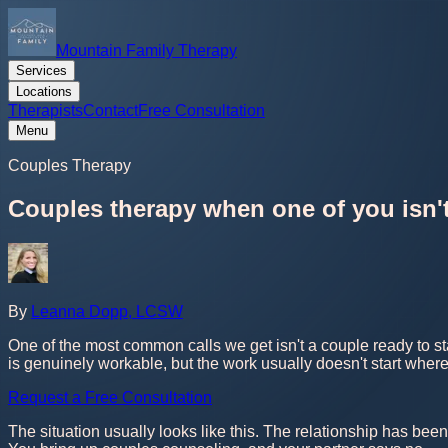
Mountain Family Therapy
Services
Locations
Therapists
Contact
Free Consultation
Menu
Couples Therapy
Couples therapy when one of you isn'
By
Leanna Dopp, LCSW
One of the most common calls we get isn't a couple ready to sta
is genuinely workable, but the work usually doesn't start where
Request a Free Consultation
The situation usually looks like this. The relationship has been