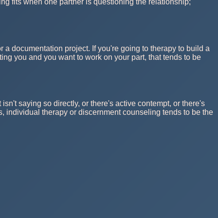
ing fits when one partner is questioning the relationship;
or a documentation project. If you're going to therapy to build a
sting you and you want to work on your part, that tends to be
t saying so directly, or there's active contempt, or there's
ns, individual therapy or discernment counseling tends to be the