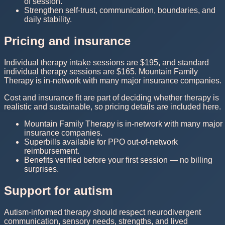
of session.
Strengthen self-trust, communication, boundaries, and
daily stability.
Pricing and insurance
Individual therapy intake sessions are $195, and standard
individual therapy sessions are $165. Mountain Family
Therapy is in-network with many major insurance companies.
Cost and insurance fit are part of deciding whether therapy is
realistic and sustainable, so pricing details are included here.
Mountain Family Therapy is in-network with many major
insurance companies.
Superbills available for PPO out-of-network
reimbursement.
Benefits verified before your first session — no billing
surprises.
Support for autism
Autism-informed therapy should respect neurodivergent
communication, sensory needs, strengths, and lived