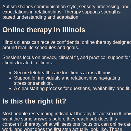
Autism shapes communication style, sensory processing, and
expectations in relationships. Therapy supports strengths-
based understanding and adaptation.
Online therapy in Illinois
Illinois clients can receive confidential online therapy designe
around real-life schedules and goals.
Sessions focus on privacy, clinical fit, and practical support for
clients located in Illinois.
Secure telehealth care for clients across Illinois.
Support for individuals and relationships navigating
stress or transition.
A clear starting process for questions, availability, and fit.
Is this the right fit?
Most people researching individual therapy for autism in Illinoi
want the same answers before they reach out: does this
concern fit therapy, what will sessions focus on, can online ca
work, and what does the first step actually look like. Those