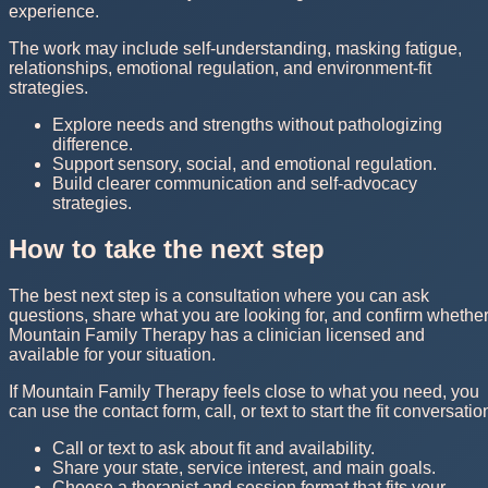
experience.
The work may include self-understanding, masking fatigue,
relationships, emotional regulation, and environment-fit
strategies.
Explore needs and strengths without pathologizing
difference.
Support sensory, social, and emotional regulation.
Build clearer communication and self-advocacy
strategies.
How to take the next step
The best next step is a consultation where you can ask
questions, share what you are looking for, and confirm whethe
Mountain Family Therapy has a clinician licensed and
available for your situation.
If Mountain Family Therapy feels close to what you need, you
can use the contact form, call, or text to start the fit conversatio
Call or text to ask about fit and availability.
Share your state, service interest, and main goals.
Choose a therapist and session format that fits your