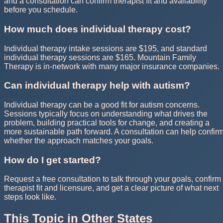
and a consultation can confirm therapist fit and availability
before you schedule.
How much does individual therapy cost?
Individual therapy intake sessions are $195, and standard
individual therapy sessions are $165. Mountain Family
Therapy is in-network with many major insurance companies.
Can individual therapy help with autism?
Individual therapy can be a good fit for autism concerns.
Sessions typically focus on understanding what drives the
problem, building practical tools for change, and creating a
more sustainable path forward. A consultation can help confir
whether the approach matches your goals.
How do I get started?
Request a free consultation to talk through your goals, confirm
therapist fit and licensure, and get a clear picture of what next
steps look like.
This Topic in Other States