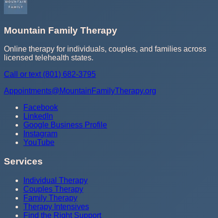
Mountain Family Therapy
Online therapy for individuals, couples, and families across
licensed telehealth states.
Call or text
(801) 682-3795
Appointments@MountainFamilyTherapy.org
Facebook
LinkedIn
Google Business Profile
Instagram
YouTube
Services
Individual Therapy
Couples Therapy
Family Therapy
Therapy Intensives
Find the Right Support