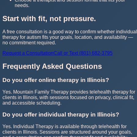
needs.
Start with fit, not pressure.
A free consultation is a good way to confirm whether individual
therapy for autism fits your goals, location, and availability —
no commitment required.
Request a Consultation
Call or Text (801) 682-3795
Frequently Asked Questions
Do you offer online therapy in Illinois?
Yes. Mountain Family Therapy provides telehealth therapy for
clients in Illinois, with sessions focused on privacy, clinical fit,
and accessible scheduling.
Do you offer individual therapy in Illinois?
Yes. Individual Therapy is available through telehealth for
clients in Illinois. Sessions are structured around your goals,