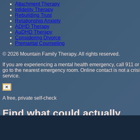
Attachment Therapy
Infidelity Therapy
Rebuilding Trust
Relationship Anxiety
ADHD Therapy
AuDHD Therapy
Considering Divorce
Premarital Counseling
©
2026
Mountain Family Therapy
. All rights reserved.
If you are experiencing a mental health emergency, call 911 or
go to the nearest emergency room. Online contact is not a cris
service.
✕
A free, private self-check
Find what could actually
help