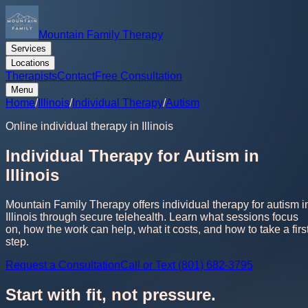
Mountain Family Therapy
Services
Locations
Therapists
Contact
Free Consultation
Menu
Home
/
Illinois
/
Individual Therapy
/
Autism
Online individual therapy in Illinois
Individual Therapy for Autism in
Illinois
Mountain Family Therapy offers individual therapy for autism i
Illinois through secure telehealth. Learn what sessions focus
on, how the work can help, what it costs, and how to take a firs
step.
Request a Consultation
Call or Text (801) 682-3795
Start with fit, not pressure.