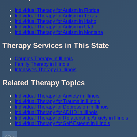
Individual Therapy for Autism in Florida
Individual Therapy for Autism in Texas
Individual Therapy for Autism in Idaho
Individual Therapy for Autism in Utah
Individual Therapy for Autism in Montana
Therapy Services in This State
Couples Therapy in Illinois
Family Therapy in Illinois
Intensives Therapy in Illinois
Related Therapy Topics
Individual Therapy for Anxiety in Illinois
Individual Therapy for Trauma in Illinois
Individual Therapy for Depression in Illinois
Individual Therapy for ADHD in Illinois
Individual Therapy for Relationship Anxiety in Illinois
Individual Therapy for Self-Esteem in Illinois