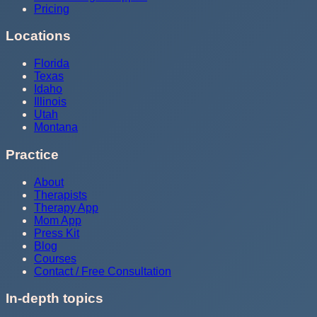
Pricing
Locations
Florida
Texas
Idaho
Illinois
Utah
Montana
Practice
About
Therapists
Therapy App
Mom App
Press Kit
Blog
Courses
Contact / Free Consultation
In-depth topics