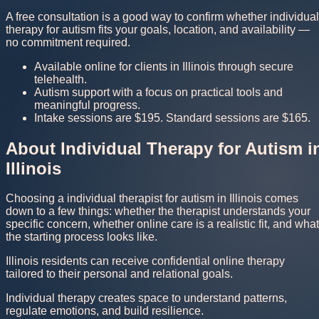
A free consultation is a good way to confirm whether individual
therapy for autism fits your goals, location, and availability —
no commitment required.
Available online for clients in Illinois through secure
telehealth.
Autism support with a focus on practical tools and
meaningful progress.
Intake sessions are $195. Standard sessions are $165.
About Individual Therapy for Autism i
Illinois
Choosing a individual therapist for autism in Illinois comes
down to a few things: whether the therapist understands your
specific concern, whether online care is a realistic fit, and what
the starting process looks like.
Illinois residents can receive confidential online therapy
tailored to their personal and relational goals.
Individual therapy creates space to understand patterns,
regulate emotions, and build resilience.