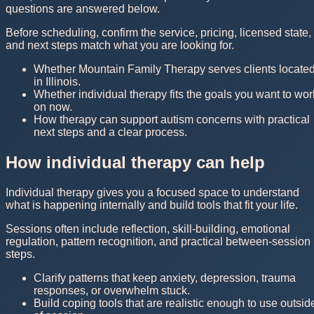
questions are answered below.
Before scheduling, confirm the service, pricing, licensed state,
and next steps match what you are looking for.
Whether Mountain Family Therapy serves clients locate
in Illinois.
Whether individual therapy fits the goals you want to wor
on now.
How therapy can support autism concerns with practical
next steps and a clear process.
How individual therapy can help
Individual therapy gives you a focused space to understand
what is happening internally and build tools that fit your life.
Sessions often include reflection, skill-building, emotional
regulation, pattern recognition, and practical between-session
steps.
Clarify patterns that keep anxiety, depression, trauma
responses, or overwhelm stuck.
Build coping tools that are realistic enough to use outsid