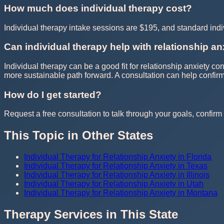
How much does individual therapy cost?
Individual therapy intake sessions are $195, and standard in
Can individual therapy help with relationship an
Individual therapy can be a good fit for relationship anxiety c
more sustainable path forward. A consultation can help confi
How do I get started?
Request a free consultation to talk through your goals, confirm t
This Topic in Other States
Individual Therapy for Relationship Anxiety in Florida
Individual Therapy for Relationship Anxiety in Texas
Individual Therapy for Relationship Anxiety in Illinois
Individual Therapy for Relationship Anxiety in Utah
Individual Therapy for Relationship Anxiety in Montana
Therapy Services in This State