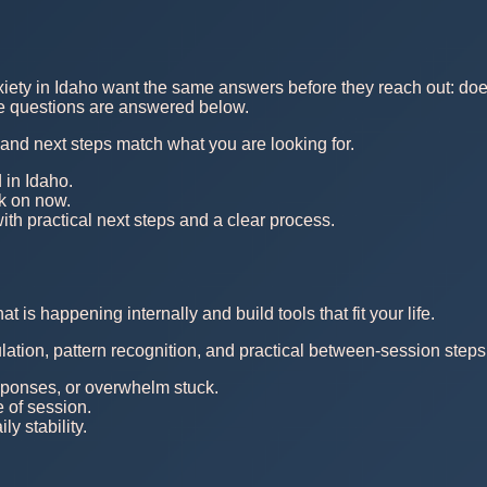
xiety in Idaho want the same answers before they reach out: does 
ose questions are answered below.
, and next steps match what you are looking for.
 in Idaho.
rk on now.
th practical next steps and a clear process.
is happening internally and build tools that fit your life.
ulation, pattern recognition, and practical between-session steps
esponses, or overwhelm stuck.
e of session.
y stability.