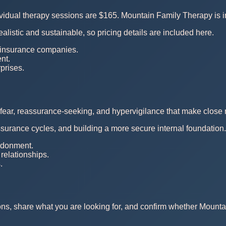
dividual therapy sessions are $165. Mountain Family Therapy is
ealistic and sustainable, so pricing details are included here.
 insurance companies.
nt.
rprises.
fear, reassurance-seeking, and hypervigilance that make close r
ssurance cycles, and building a more secure internal foundation.
andonment.
relationships.
.
ons, share what you are looking for, and confirm whether Mounta