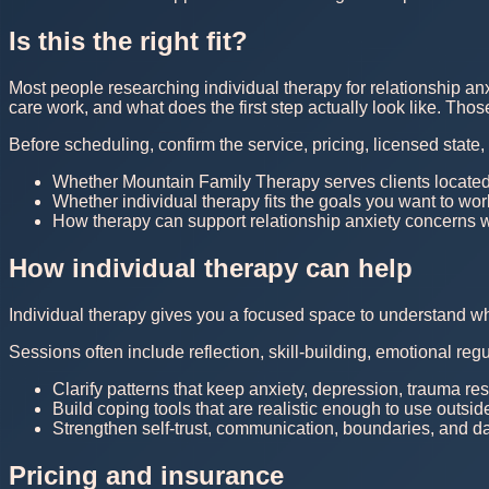
Is this the right fit?
Most people researching individual therapy for relationship an
care work, and what does the first step actually look like. Th
Before scheduling, confirm the service, pricing, licensed state
Whether Mountain Family Therapy serves clients located
Whether individual therapy fits the goals you want to wo
How therapy can support relationship anxiety concerns wi
How individual therapy can help
Individual therapy gives you a focused space to understand what 
Sessions often include reflection, skill-building, emotional reg
Clarify patterns that keep anxiety, depression, trauma r
Build coping tools that are realistic enough to use outsid
Strengthen self-trust, communication, boundaries, and dail
Pricing and insurance