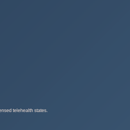
ensed telehealth states.