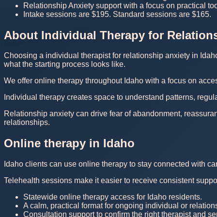
Relationship Anxiety support with a focus on practical t
Intake sessions are $195. Standard sessions are $165.
About Individual Therapy for Relation
Choosing a individual therapist for relationship anxiety in Ida
what the starting process looks like.
We offer online therapy throughout Idaho with a focus on acces
Individual therapy creates space to understand patterns, regula
Relationship anxiety can drive fear of abandonment, reassura
relationships.
Online therapy in Idaho
Idaho clients can use online therapy to stay connected with ca
Telehealth sessions make it easier to receive consistent suppor
Statewide online therapy access for Idaho residents.
A calm, practical format for ongoing individual or relation
Consultation support to confirm the right therapist and serv