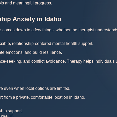
ools and meaningful progress.
ship Anxiety in Idaho
ho comes down to a few things: whether the therapist understands y
sible, relationship-centered mental health support.
te emotions, and build resilience.
nce-seeking, and conflict avoidance. Therapy helps individuals
re even when local options are limited.
t from a private, comfortable location in Idaho.
ship support.
ice fit.