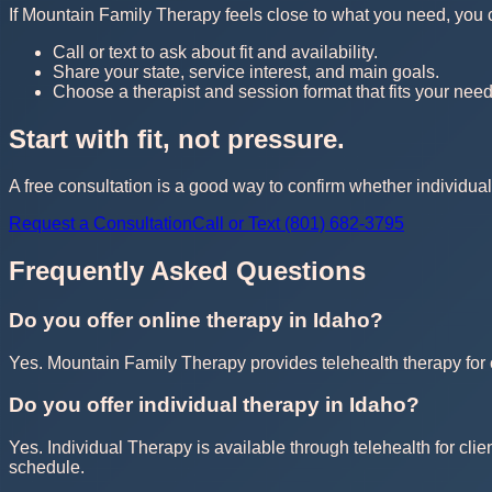
If Mountain Family Therapy feels close to what you need, you can 
Call or text to ask about fit and availability.
Share your state, service interest, and main goals.
Choose a therapist and session format that fits your need
Start with fit, not pressure.
A free consultation is a good way to confirm whether individual 
Request a Consultation
Call or Text (801) 682-3795
Frequently Asked Questions
Do you offer online therapy in Idaho?
Yes. Mountain Family Therapy provides telehealth therapy for cl
Do you offer individual therapy in Idaho?
Yes. Individual Therapy is available through telehealth for clie
schedule.