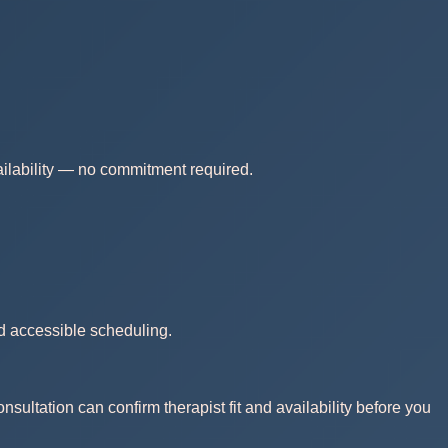
vailability — no commitment required.
nd accessible scheduling.
nsultation can confirm therapist fit and availability before you