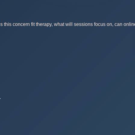
this concern fit therapy, what will sessions focus on, can onlin
.