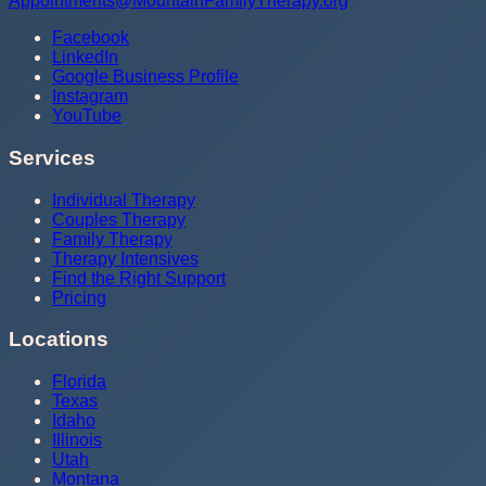
Appointments@MountainFamilyTherapy.org
Facebook
LinkedIn
Google Business Profile
Instagram
YouTube
Services
Individual Therapy
Couples Therapy
Family Therapy
Therapy Intensives
Find the Right Support
Pricing
Locations
Florida
Texas
Idaho
Illinois
Utah
Montana