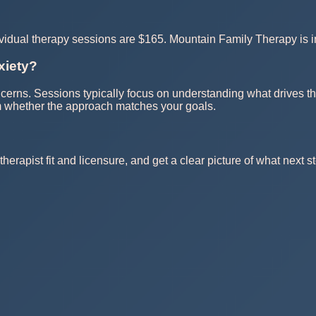
dividual therapy sessions are $165. Mountain Family Therapy is
xiety?
oncerns. Sessions typically focus on understanding what drives th
rm whether the approach matches your goals.
herapist fit and licensure, and get a clear picture of what next st