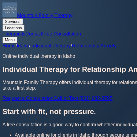
Mountain Family Therapy
Services
Locations
Therapists
Contact
Free Consultation
Menu
Home
/
Idaho
/
Individual Therapy
/
Relationship Anxiety
Online individual therapy in Idaho
Individual Therapy for Relationship An
Mountain Family Therapy offers individual therapy for relation
take a first step.
Request a Consultation
Call or Text (801) 682-3795
Start with fit, not pressure.
A free consultation is a good way to confirm whether individual 
Available online for clients in Idaho through secure teleh