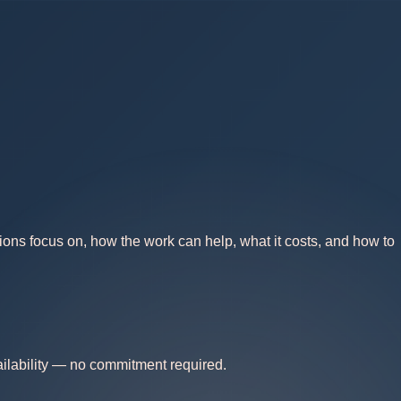
ions focus on, how the work can help, what it costs, and how to
vailability — no commitment required.