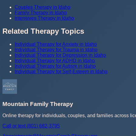
Couples Therapy in Idaho
Family Therapy in Idaho
Intensives Therapy in Idaho
Related Therapy Topics
Individual Therapy for Anxiety in Idaho
Individual Therapy for Trauma in Idaho
Individual Therapy for Depression in Idaho
Individual Therapy for ADHD in Idaho
Individual Therapy for Autism in Idaho
Individual Therapy for Self-Esteem in Idaho
Mountain Family Therapy
Online therapy for individuals, couples, and families across lic
Call or text
(801) 682-3795