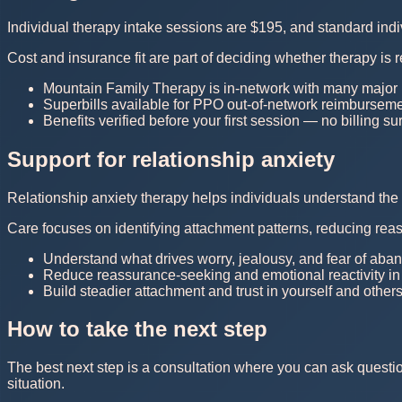
Individual therapy intake sessions are $195, and standard in
Cost and insurance fit are part of deciding whether therapy is r
Mountain Family Therapy is in-network with many major
Superbills available for PPO out-of-network reimburseme
Benefits verified before your first session — no billing su
Support for relationship anxiety
Relationship anxiety therapy helps individuals understand the 
Care focuses on identifying attachment patterns, reducing rea
Understand what drives worry, jealousy, and fear of ab
Reduce reassurance-seeking and emotional reactivity in 
Build steadier attachment and trust in yourself and others
How to take the next step
The best next step is a consultation where you can ask questi
situation.