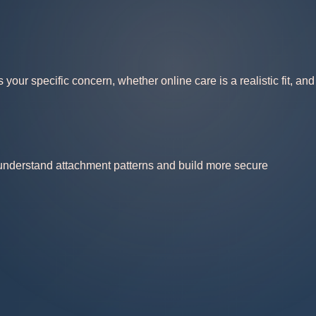
our specific concern, whether online care is a realistic fit, and
 understand attachment patterns and build more secure