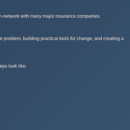
 in-network with many major insurance companies.
e problem, building practical tools for change, and creating a
eps look like.