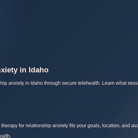
xiety in Idaho
ship anxiety in Idaho through secure telehealth. Learn what sess
therapy for relationship anxiety fits your goals, location, and a
ealth.