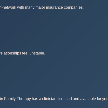
 in-network with many major insurance companies.
elationships feel unstable.
in Family Therapy has a clinician licensed and available for you