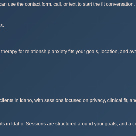
use the contact form, call, or text to start the fit conversation.
s.
therapy for relationship anxiety fits your goals, location, and a
ients in Idaho, with sessions focused on privacy, clinical fit, a
nts in Idaho. Sessions are structured around your goals, and a co