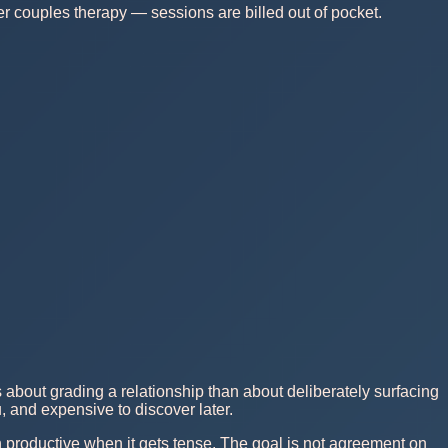
r couples therapy — sessions are billed out of pocket.
 about grading a relationship than about deliberately surfacing
, and expensive to discover later.
n productive when it gets tense. The goal is not agreement on