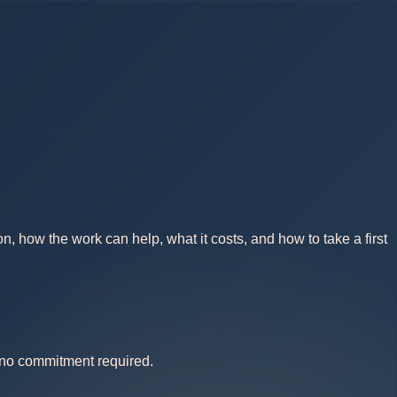
, how the work can help, what it costs, and how to take a first
— no commitment required.