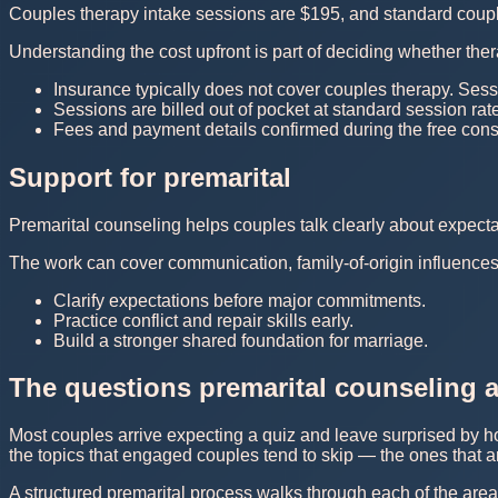
Couples therapy intake sessions are $195, and standard couple
Understanding the cost upfront is part of deciding whether thera
Insurance typically does not cover couples therapy. Sess
Sessions are billed out of pocket at standard session rat
Fees and payment details confirmed during the free consu
Support for premarital
Premarital counseling helps couples talk clearly about expect
The work can cover communication, family-of-origin influences, 
Clarify expectations before major commitments.
Practice conflict and repair skills early.
Build a stronger shared foundation for marriage.
The questions premarital counseling a
Most couples arrive expecting a quiz and leave surprised by ho
the topics that engaged couples tend to skip — the ones that ar
A structured premarital process walks through each of the area