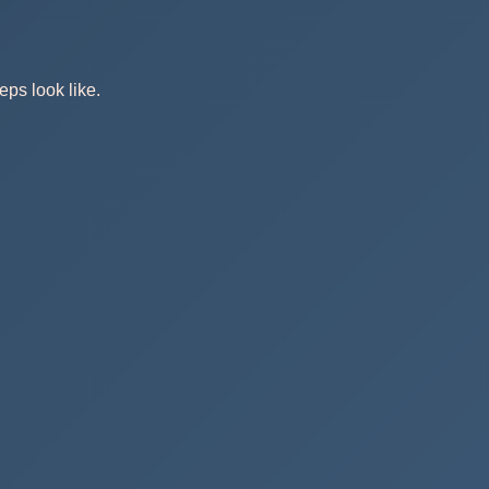
eps look like.