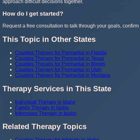
approach difficult decisions together.
How do I get started?
Request a free consultation to talk through your goals, confirm t
This Topic in Other States
Couples Therapy for Premarital in Florida
Couples Therapy for Premarital in Texas
Couples Therapy for Premarital in Illinois
Couples Therapy for Premarital in Utah
Couples Therapy for Premarital in Montana
Therapy Services in This State
Individual Therapy in Idaho
Family Therapy in Idaho
Intensives Therapy in Idaho
Related Therapy Topics
Couples Therapy for Infidelity in Idaho