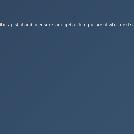
herapist fit and licensure, and get a clear picture of what next st