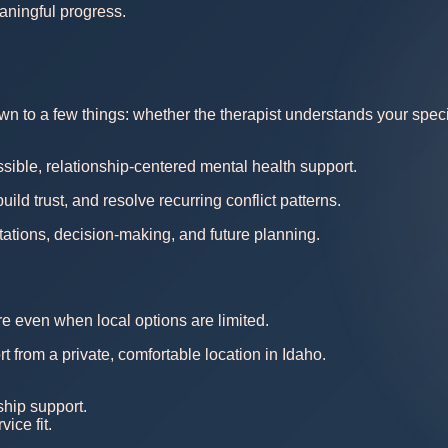
aningful progress.
 to a few things: whether the therapist understands your specific
sible, relationship-centered mental health support.
d trust, and resolve recurring conflict patterns.
ations, decision-making, and future planning.
re even when local options are limited.
t from a private, comfortable location in Idaho.
ship support.
ice fit.