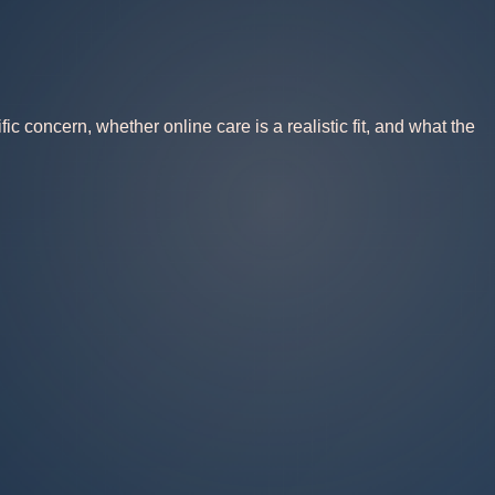
 concern, whether online care is a realistic fit, and what the