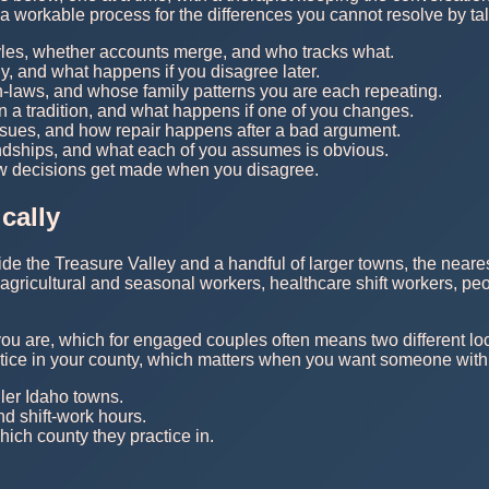
g a workable process for the differences you cannot resolve by ta
yles, whether accounts merge, and who tracks what.
, and what happens if you disagree later.
in-laws, and whose family patterns you are each repeating.
in a tradition, and what happens if one of you changes.
rsues, and how repair happens after a bad argument.
iendships, and what each of you assumes is obvious.
ow decisions get made when you disagree.
cally
side the Treasure Valley and a handful of larger towns, the near
 agricultural and seasonal workers, healthcare shift workers, p
you are, which for engaged couples often means two different lo
actice in your county, which matters when you want someone with
ler Idaho towns.
d shift-work hours.
hich county they practice in.