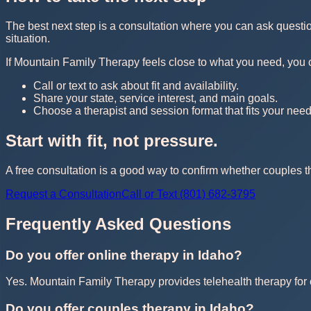
The best next step is a consultation where you can ask questi
situation.
If Mountain Family Therapy feels close to what you need, you can 
Call or text to ask about fit and availability.
Share your state, service interest, and main goals.
Choose a therapist and session format that fits your need
Start with fit, not pressure.
A free consultation is a good way to confirm whether couples th
Request a Consultation
Call or Text (801) 682-3795
Frequently Asked Questions
Do you offer online therapy in Idaho?
Yes. Mountain Family Therapy provides telehealth therapy for cl
Do you offer couples therapy in Idaho?