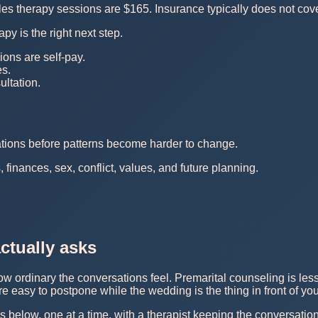
s therapy sessions are $165. Insurance typically does not cove
py is the right next step.
ions are self-pay.
es.
ltation.
ations before patterns become harder to change.
finances, sex, conflict, values, and future planning.
ctually asks
w ordinary the conversations feel. Premarital counseling is less
e easy to postpone while the wedding is the thing in front of you
s below, one at a time, with a therapist keeping the conversatio