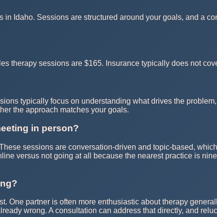
s in Idaho. Sessions are structured around your goals, and a cons
s therapy sessions are $165. Insurance typically does not cove
sions typically focus on understanding what drives the problem, 
ther the approach matches your goals.
meeting in person?
e. These sessions are conversation-driven and topic-based, which
online versus not going at all because the nearest practice is ni
ing?
t. One partner is often more enthusiastic about therapy generall
 already wrong. A consultation can address that directly, and relu