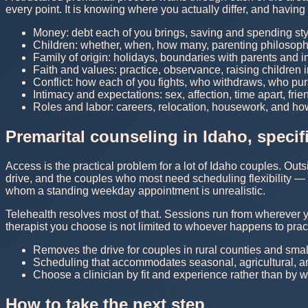
every point. It is knowing where you actually differ, and havin
Money: debt each of you brings, saving and spending st
Children: whether, when, how many, parenting philosophy
Family of origin: holidays, boundaries with parents and 
Faith and values: practice, observance, raising children 
Conflict: how each of you fights, who withdraws, who pu
Intimacy and expectations: sex, affection, time apart, fr
Roles and labor: careers, relocation, housework, and h
Premarital counseling in Idaho, specifi
Access is the practical problem for a lot of Idaho couples. Out
drive, and the couples who most need scheduling flexibility —
whom a standing weekday appointment is unrealistic.
Telehealth resolves most of that. Sessions run from wherever 
therapist you choose is not limited to whoever happens to pr
Removes the drive for couples in rural counties and smal
Scheduling that accommodates seasonal, agricultural, an
Choose a clinician by fit and experience rather than by w
How to take the next step