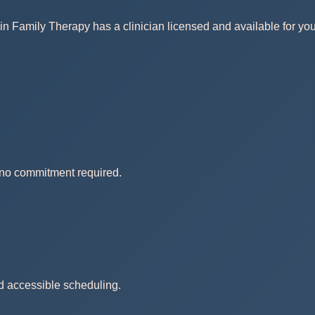
in Family Therapy has a clinician licensed and available for you
— no commitment required.
nd accessible scheduling.