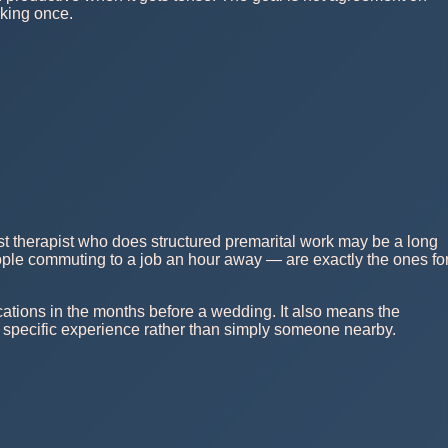
lking once.
est therapist who does structured premarital work may be a long
eople commuting to a job an hour away — are exactly the ones fo
cations in the months before a wedding. It also means the
 specific experience rather than simply someone nearby.