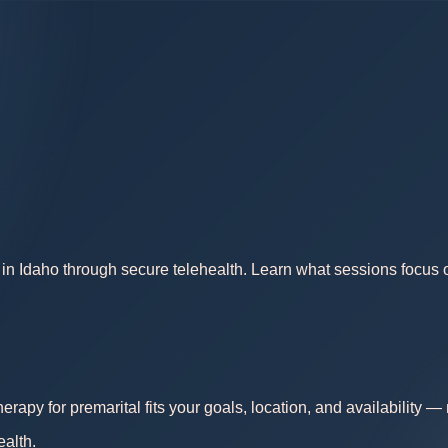
in Idaho through secure telehealth. Learn what sessions focus on
erapy for premarital fits your goals, location, and availability 
ealth.