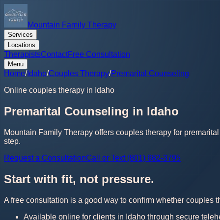
Mountain Family Therapy
Services
Locations
Therapists
Contact
Free Consultation
Menu
Home
/
Idaho
/
Couples Therapy
/
Premarital Counseling
Online couples therapy in Idaho
Premarital Counseling in Idaho
Mountain Family Therapy offers couples therapy for premarital 
step.
Request a Consultation
Call or Text (801) 682-3795
Start with fit, not pressure.
A free consultation is a good way to confirm whether couples th
Available online for clients in Idaho through secure teleh