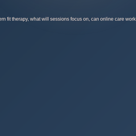
 fit therapy, what will sessions focus on, can online care work