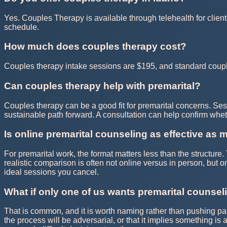
Yes. Couples Therapy is available through telehealth for client
schedule.
How much does couples therapy cost?
Couples therapy intake sessions are $195, and standard couple
Can couples therapy help with premarital?
Couples therapy can be a good fit for premarital concerns. Ses
sustainable path forward. A consultation can help confirm whe
Is online premarital counseling as effective as 
For premarital work, the format matters less than the structur
realistic comparison is often not online versus in person, but 
ideal sessions you cancel.
What if only one of us wants premarital counsel
That is common, and it is worth naming rather than pushing pas
the process will be adversarial, or that it implies something is