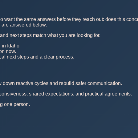
o want the same answers before they reach out: does this concern
ns are answered below.
, and next steps match what you are looking for.
 in Idaho.
 on now.
al next steps and a clear process.
ow down reactive cycles and rebuild safer communication.
esponsiveness, shared expectations, and practical agreements.
ing one person.
.