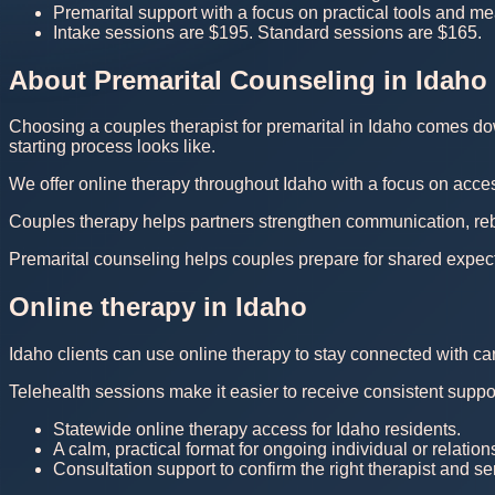
Premarital support with a focus on practical tools and me
Intake sessions are $195. Standard sessions are $165.
About Premarital Counseling in Idaho
Choosing a couples therapist for premarital in Idaho comes down
starting process looks like.
We offer online therapy throughout Idaho with a focus on acces
Couples therapy helps partners strengthen communication, rebuil
Premarital counseling helps couples prepare for shared expect
Online therapy in Idaho
Idaho clients can use online therapy to stay connected with ca
Telehealth sessions make it easier to receive consistent suppor
Statewide online therapy access for Idaho residents.
A calm, practical format for ongoing individual or relation
Consultation support to confirm the right therapist and serv