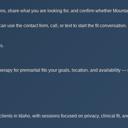
ons, share what you are looking for, and confirm whether Mounta
use the contact form, call, or text to start the fit conversation.
s.
erapy for premarital fits your goals, location, and availability 
ients in Idaho, with sessions focused on privacy, clinical fit, a