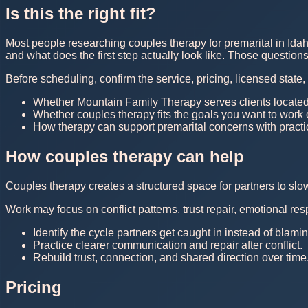
Is this the right fit?
Most people researching couples therapy for premarital in Idah
and what does the first step actually look like. Those questio
Before scheduling, confirm the service, pricing, licensed state
Whether Mountain Family Therapy serves clients located
Whether couples therapy fits the goals you want to work
How therapy can support premarital concerns with practic
How couples therapy can help
Couples therapy creates a structured space for partners to sl
Work may focus on conflict patterns, trust repair, emotional r
Identify the cycle partners get caught in instead of blam
Practice clearer communication and repair after conflict.
Rebuild trust, connection, and shared direction over time
Pricing