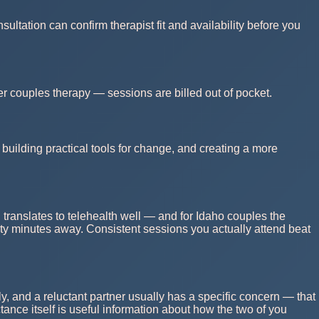
ultation can confirm therapist fit and availability before you
r couples therapy — sessions are billed out of pocket.
building practical tools for change, and creating a more
 translates to telehealth well — and for Idaho couples the
nety minutes away. Consistent sessions you actually attend beat
y, and a reluctant partner usually has a specific concern — that
ctance itself is useful information about how the two of you