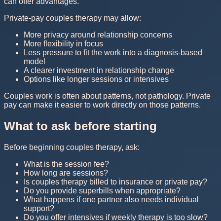
can offer advantages.
Private-pay couples therapy may allow:
More privacy around relationship concerns
More flexibility in focus
Less pressure to fit the work into a diagnosis-based
model
A clearer investment in relationship change
Options like longer sessions or intensives
Couples work is often about patterns, not pathology. Private
pay can make it easier to work directly on those patterns.
What to ask before starting
Before beginning couples therapy, ask:
What is the session fee?
How long are sessions?
Is couples therapy billed to insurance or private pay?
Do you provide superbills when appropriate?
What happens if one partner also needs individual
support?
Do you offer intensives if weekly therapy is too slow?