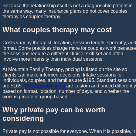
Because the relationship itself is not a diagnosable patient in
the same way, many insurance plans do not cover couples
therapy as couples therapy.
What couples therapy may cost
Costs vary by therapist, location, session length, specialty, an
format. Some practices charge more for couples work because
the sessions require a different clinical skill set and often
involve more intensity than individual sessions.
At Mountain Family Therapy, pricing is listed on the site so
clients can make informed decisions. Intake sessions for
individuals, couples, and families are $195. Standard session
are $165.
Therapy intensives
are custom and priced differently
based on format, location, number of days, and whether the
work is private or group-based.
Why private pay can be worth
considering
Private pay is not possible for everyone. When it is possible, it