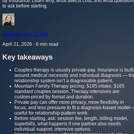
by insurance. Learn why, what affects cost, and what question
to ask before starting.
Leanna Dopp
,
LCSW
April 21, 2026
·
6
min read
Key takeaways
Couples therapy is usually private-pay. Insurance is built
around medical necessity and individual diagnosis — th
relationship system isn't a diagnosable patient.
Mountain Family Therapy pricing: $195 intake, $165
standard couples session. Therapy intensives are
custom-priced by format and duration.
Private pay can offer more privacy, more flexibility in
focus, and less pressure to fit a diagnosis-based model
useful for relationship-pattern work.
Before starting, ask: session fee, length, billing model,
superbills, what happens if one partner also needs
individual support, intensive options.