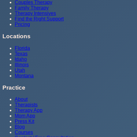
Couples Therapy
Family Therapy
Therapy Intensives
Find the Right Support
Pricing
Locations
Florida
Texas
Idaho
Illinois
Utah
Montana
Practice
About
Therapists
Therapy App
Mom App
Press Kit
Blog
Courses