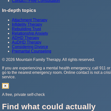
Contact / Free Consultation
In-depth topics
Attachment Therapy
Infidelity Therapy
Rebuilding Trust
Relationship Anxiety
ADHD Therapy
AuDHD Therapy
Considering Divorce
Premarital Counseling
©
2026
Mountain Family Therapy
. All rights reserved.
If you are experiencing a mental health emergency, call 911 or
go to the nearest emergency room. Online contact is not a cris
service.
✕
A free, private self-check
Find what could actually