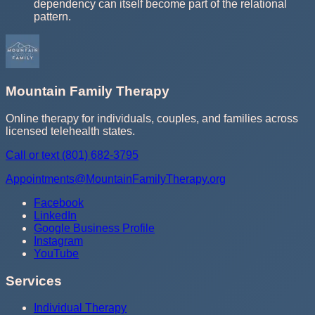
dependency can itself become part of the relational
pattern.
Mountain Family Therapy
Online therapy for individuals, couples, and families across
licensed telehealth states.
Call or text
(801) 682-3795
Appointments@MountainFamilyTherapy.org
Facebook
LinkedIn
Google Business Profile
Instagram
YouTube
Services
Individual Therapy