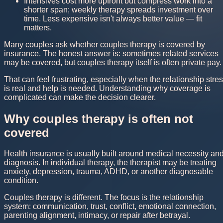
Intensives cost more upfront but compress work into a
shorter span; weekly therapy spreads investment over
time. Less expensive isn't always better value — fit
matters.
Many couples ask whether couples therapy is covered by
insurance. The honest answer is: sometimes related services
may be covered, but couples therapy itself is often private pay.
That can feel frustrating, especially when the relationship stre
is real and help is needed. Understanding why coverage is
complicated can make the decision clearer.
Why couples therapy is often not
covered
Health insurance is usually built around medical necessity an
diagnosis. In individual therapy, the therapist may be treating
anxiety, depression, trauma, ADHD, or another diagnosable
condition.
Couples therapy is different. The focus is the relationship
system: communication, trust, conflict, emotional connection,
parenting alignment, intimacy, or repair after betrayal.