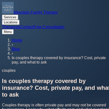
Mountain Family Therapy
Services
Locations
Therapists
Contact
Free Consultation
Menu
Home
›
Blog
›
Is couples therapy covered by insurance? Cost, private
pay, and what to ask
couples
Is couples therapy covered by
insurance? Cost, private pay, and wha
to ask
Couples therapy is often private pay and may not be covered