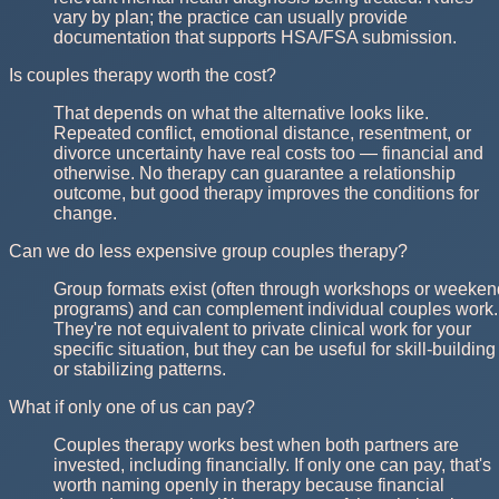
vary by plan; the practice can usually provide
documentation that supports HSA/FSA submission.
Is couples therapy worth the cost?
That depends on what the alternative looks like.
Repeated conflict, emotional distance, resentment, or
divorce uncertainty have real costs too — financial and
otherwise. No therapy can guarantee a relationship
outcome, but good therapy improves the conditions for
change.
Can we do less expensive group couples therapy?
Group formats exist (often through workshops or weeken
programs) and can complement individual couples work.
They're not equivalent to private clinical work for your
specific situation, but they can be useful for skill-building
or stabilizing patterns.
What if only one of us can pay?
Couples therapy works best when both partners are
invested, including financially. If only one can pay, that's
worth naming openly in therapy because financial