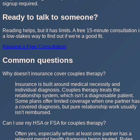
signup required.
Ready to talk to someone?
Reading helps, but it has limits. A free 15-minute consultation i
a low-stakes way to find out if we're a good fit.
Request a Free Consultation
Common questions
Why doesn't insurance cover couples therapy?
Insurance is built around medical necessity and
individual diagnosis. Couples therapy treats the
relationship system, which isn't a diagnosable patient.
Some plans offer limited coverage when one partner has
a covered diagnosis, but pure relationship work usually
isn't reimbursed.
Can I use my HSA or FSA for couples therapy?
Often yes, especially when at least one partner has a
relevant mental health diagnosis being treated. Rules