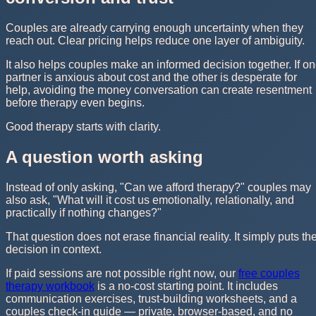
Couples are already carrying enough uncertainty when they
reach out. Clear pricing helps reduce one layer of ambiguity.
It also helps couples make an informed decision together. If o
partner is anxious about cost and the other is desperate for
help, avoiding the money conversation can create resentment
before therapy even begins.
Good therapy starts with clarity.
A question worth asking
Instead of only asking, "Can we afford therapy?" couples may
also ask, "What will it cost us emotionally, relationally, and
practically if nothing changes?"
That question does not erase financial reality. It simply puts th
decision in context.
If paid sessions are not possible right now, our
free couples
therapy workbook
is a no-cost starting point. It includes
communication exercises, trust-building worksheets, and a
couples check-in guide — private, browser-based, and no