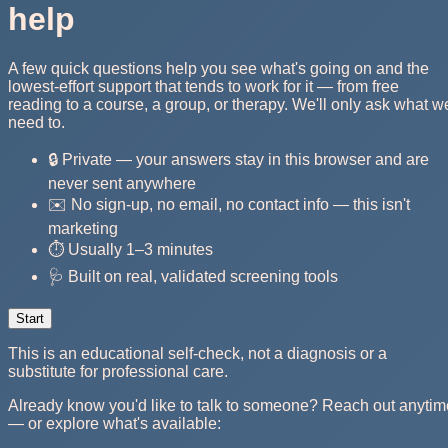
help
A few quick questions help you see what's going on and the
lowest-effort support that tends to work for it — from free
reading to a course, a group, or therapy. We'll only ask what w
need to.
🔒 Private — your answers stay in this browser and are
never sent anywhere
✉️ No sign-up, no email, no contact info — this isn't
marketing
⏱️ Usually 1–3 minutes
🩺 Built on real, validated screening tools
Start
This is an educational self-check, not a diagnosis or a
substitute for professional care.
Already know you'd like to talk to someone? Reach out anytim
— or explore what's available: