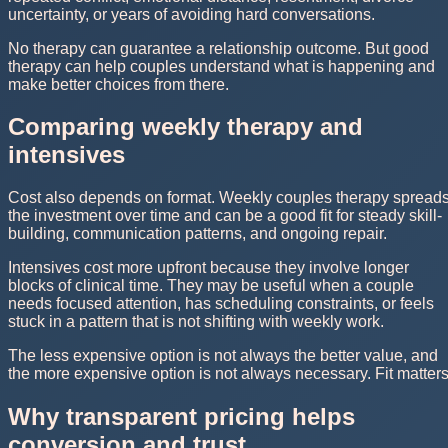
uncertainty, or years of avoiding hard conversations.
No therapy can guarantee a relationship outcome. But good
therapy can help couples understand what is happening and
make better choices from there.
Comparing weekly therapy and
intensives
Cost also depends on format. Weekly couples therapy spread
the investment over time and can be a good fit for steady skill-
building, communication patterns, and ongoing repair.
Intensives cost more upfront because they involve longer
blocks of clinical time. They may be useful when a couple
needs focused attention, has scheduling constraints, or feels
stuck in a pattern that is not shifting with weekly work.
The less expensive option is not always the better value, and
the more expensive option is not always necessary. Fit matters
Why transparent pricing helps
conversion and trust