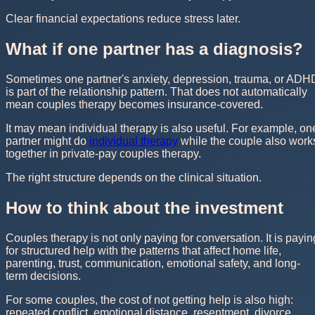
Clear financial expectations reduce stress later.
What if one partner has a diagnosis?
Sometimes one partner's anxiety, depression, trauma, or ADH
is part of the relationship pattern. That does not automatically
mean couples therapy becomes insurance-covered.
It may mean individual therapy is also useful. For example, on
partner might do
individual therapy
while the couple also work
together in private-pay couples therapy.
The right structure depends on the clinical situation.
How to think about the investment
Couples therapy is not only paying for conversation. It is payin
for structured help with the patterns that affect home life,
parenting, trust, communication, emotional safety, and long-
term decisions.
For some couples, the cost of not getting help is also high:
repeated conflict, emotional distance, resentment, divorce